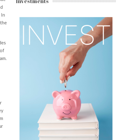
Investments
ed
 In
 the
des
 of
eam.
r
ey
em
ur