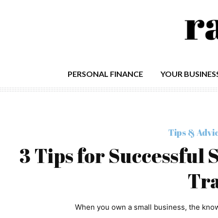
PERSONAL FINANCE
YOUR BUSINES
Tips & Advi
3 Tips for Successful
Tra
When you own a small business, the knowl