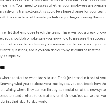
he learning. You’ll need to assess whether your employees are prepar
on cash-only transactions, this could be a huge change for your team.
g with the same level of knowledge before you begin training them on
ining, let that employee teach the team. This gives you a break, provi
eer. You should also make sure you know how to measure the success
, set metrics in the system so you can measure the success of your t
ients’ questions, see if you can find out why. It could be that the
y a simple fix.
ou
here to start or what tools to use. Don’t just stand in front of you
p. Knowing what you do about your employees, you can decide how th
ive training where they can run through a simulation of the new syst
omputers and prefers to do training on their own. You can assign yo
g during their day-to-day work.