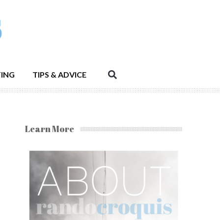
ING
TIPS & ADVICE
Learn More