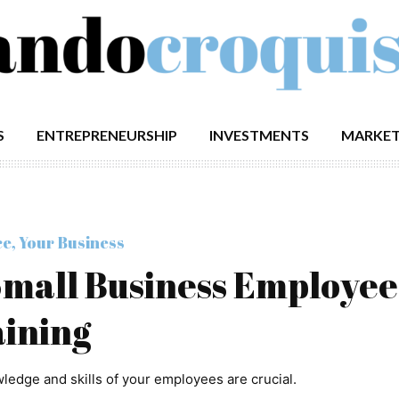
S
ENTREPRENEURSHIP
INVESTMENTS
MARKET
ce
,
Your Business
 Small Business Employee
ining
edge and skills of your employees are crucial.