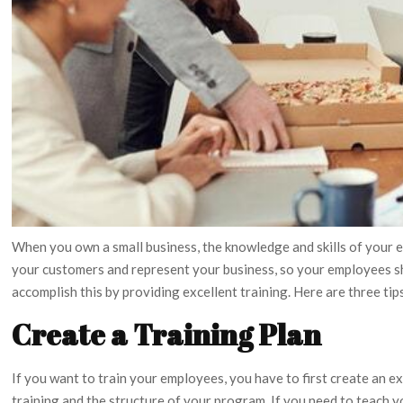
When you own a small business, the knowledge and skills of your 
your customers and represent your business, so your employees 
accomplish this by providing excellent training. Here are three ti
Create a Training Plan
If you want to train your employees, you have to first create an e
training and the structure of your program. If you need to teach 