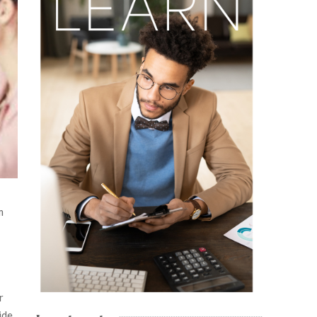
m
r
ide