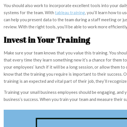
You should also work to incorporate excellent tools into your dail
systems for the team. With
tableau training
, you’ll learn how to 
can help you present data to the team during a staff meeting or j
review. With the right tools, you’ll be able to work more efficientl
Invest in Your Training
Make sure your team knows that you value this training. You shou
that every time they learn something new it’s a chance for them t
your employees’ lunch if it will be a long session, or allow them t
know that the training you require is important to their success
training is an expected and vital part of their job, they’ll recogniz
Training your small business employees should be engaging, and yo
business’s success. When you train your team and measure their suc