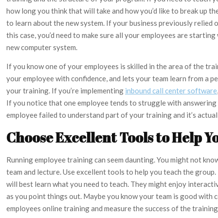
how long you think that will take and how you’d like to break up t
to learn about the new system. If your business previously relied 
this case, you’d need to make sure all your employees are startin
new computer system.
If you know one of your employees is skilled in the area of the tra
your employee with confidence, and lets your team learn from a p
your training. If you’re implementing
inbound call center software
If you notice that one employee tends to struggle with answering cl
employee failed to understand part of your training and it’s actuall
Choose Excellent Tools to Help Y
Running employee training can seem daunting. You might not know w
team and lecture. Use excellent tools to help you teach the grou
will best learn what you need to teach. They might enjoy interact
as you point things out. Maybe you know your team is good with c
employees online training and measure the success of the trainin