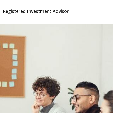
Registered Investment Advisor