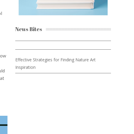
ol
News Bites
now
Effective Strategies for Finding Nature Art
Inspiration
uld
hat