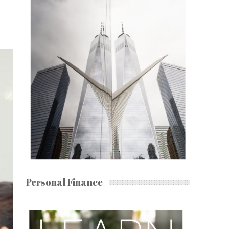
Personal Finance