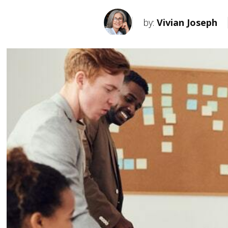
by:
Vivian Joseph