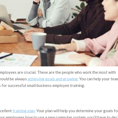
employees are crucial. These are the people who work the most with
should be always
achieving goals and growing
. You can help your tea
ps for successful small business employee training.
xcellent
training plan
. Your plan will help you determine your goals fo
your employees how to use a new computer system, you’ll have to dec