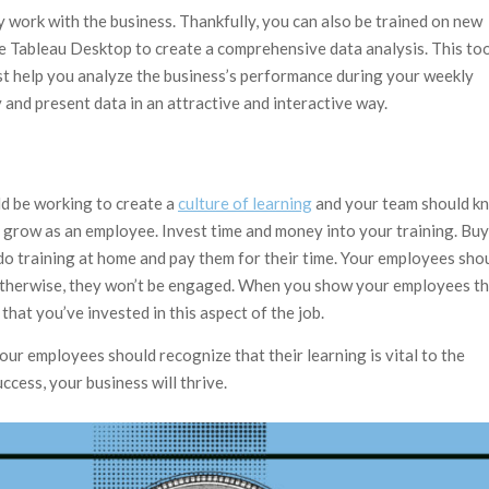
y work with the business. Thankfully, you can also be trained on new
use Tableau Desktop to create a comprehensive data analysis. This to
ust help you analyze the business’s performance during your weekly
y and present data in an attractive and interactive way.
ld be working to create a
culture of learning
and your team should k
o grow as an employee. Invest time and money into your training. Buy
o do training at home and pay them for their time. Your employees sho
. Otherwise, they won’t be engaged. When you show your employees t
e that you’ve invested in this aspect of the job.
ur employees should recognize that their learning is vital to the
cess, your business will thrive.