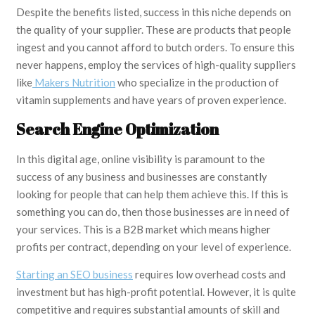
Despite the benefits listed, success in this niche depends on
the quality of your supplier. These are products that people
ingest and you cannot afford to butch orders. To ensure this
never happens, employ the services of high-quality suppliers
like
Makers Nutrition
who specialize in the production of
vitamin supplements and have years of proven experience.
Search Engine Optimization
In this digital age, online visibility is paramount to the
success of any business and businesses are constantly
looking for people that can help them achieve this. If this is
something you can do, then those businesses are in need of
your services. This is a B2B market which means higher
profits per contract, depending on your level of experience.
Starting an SEO business
requires low overhead costs and
investment but has high-profit potential. However, it is quite
competitive and requires substantial amounts of skill and