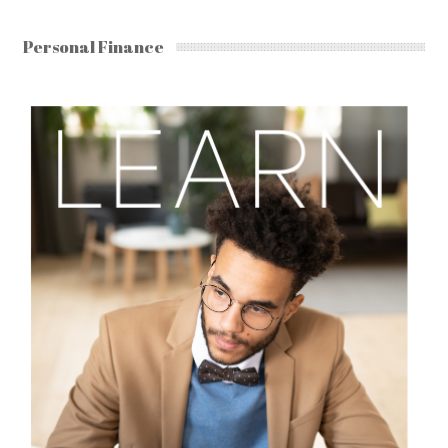
Personal Finance