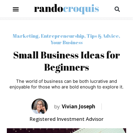
Marketing
,
Entrepreneurship
,
Tips & Advice
,
Your Business
Small Business Ideas for
Beginners
The world of business can be both lucrative and
enjoyable for those who are bold enough to explore it.
by:
Vivian Joseph
Registered Investment Advisor