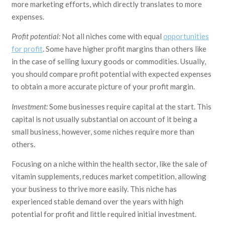
more marketing efforts, which directly translates to more
expenses.
Profit potential:
Not all niches come with equal
opportunities
for profit
. Some have higher profit margins than others like
in the case of selling luxury goods or commodities. Usually,
you should compare profit potential with expected expenses
to obtain a more accurate picture of your profit margin.
Investment:
Some businesses require capital at the start. This
capital is not usually substantial on account of it being a
small business, however, some niches require more than
others.
Focusing on a niche within the health sector, like the sale of
vitamin supplements, reduces market competition, allowing
your business to thrive more easily. This niche has
experienced stable demand over the years with high
potential for profit and little required initial investment.