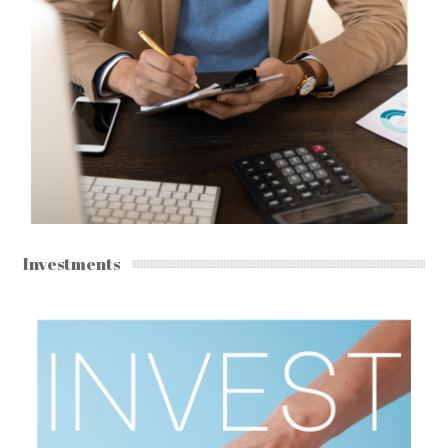
Investments