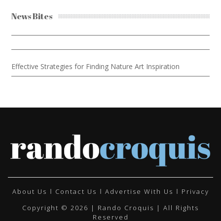
News Bites
Effective Strategies for Finding Nature Art Inspiration
About Us
Contact Us
Advertise With Us
Privacy
Copyright © 2026 | Rando Croquis | All Rights
Reserved