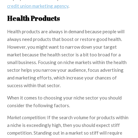
credit union marketing agency
.
Health Products
Health products are always in demand because people will
always need products that boost or restore good health.
However, you might want to narrow down your target
market because the health sector is a bit too broad for a
small business. Focusing on niche markets within the health
sector helps you narrow your audience, focus advertising
and marketing efforts, which increase your chances of
success within that sector.
When it comes to choosing your niche sector you should
consider the following factors.
Market competition:
If the search volume for products within
a niche is exceedingly high, then you should expect stiff
competition. Standing out in a market so stiff will require