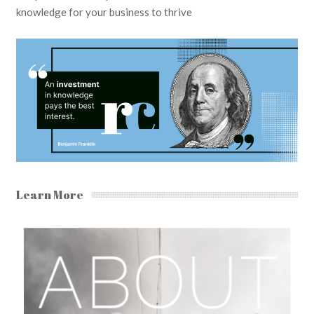
knowledge for your business to thrive
Learn More