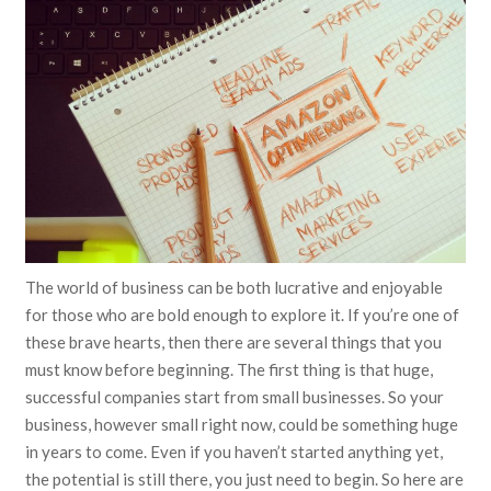
The world of business can be both lucrative and enjoyable
for those who are bold enough to explore it. If you’re one of
these brave hearts, then there are several things that you
must know before beginning. The first thing is that huge,
successful companies start from small businesses. So your
business, however small right now, could be something huge
in years to come. Even if you haven’t started anything yet,
the potential is still there, you just need to begin. So here are