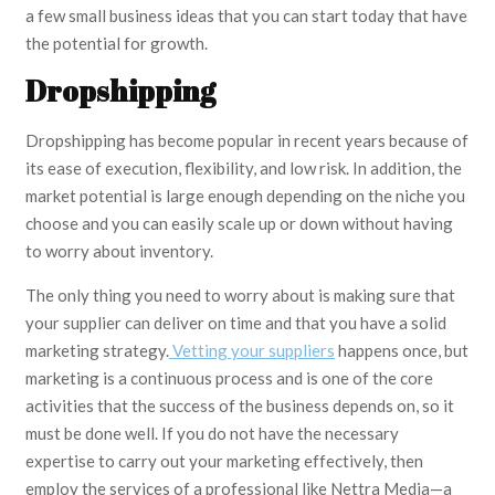
a few small business ideas that you can start today that have
the potential for growth.
Dropshipping
Dropshipping has become popular in recent years because of
its ease of execution, flexibility, and low risk. In addition, the
market potential is large enough depending on the niche you
choose and you can easily scale up or down without having
to worry about inventory.
The only thing you need to worry about is making sure that
your supplier can deliver on time and that you have a solid
marketing strategy.
Vetting your suppliers
happens once, but
marketing is a continuous process and is one of the core
activities that the success of the business depends on, so it
must be done well. If you do not have the necessary
expertise to carry out your marketing effectively, then
employ the services of a professional like Nettra Media—a