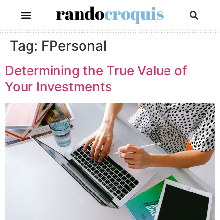
Tag:
FPersonal
Determining the True Value of
Your Investments