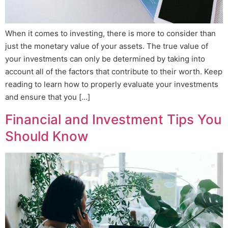
When it comes to investing, there is more to consider than
just the monetary value of your assets. The true value of
your investments can only be determined by taking into
account all of the factors that contribute to their worth. Keep
reading to learn how to properly evaluate your investments
and ensure that you […]
Financial and Investment Tips You
Should Know