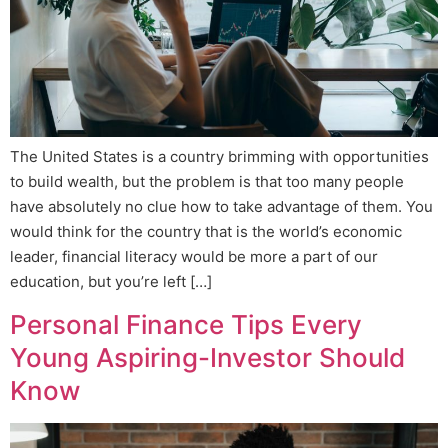
The United States is a country brimming with opportunities
to build wealth, but the problem is that too many people
have absolutely no clue how to take advantage of them. You
would think for the country that is the world’s economic
leader, financial literacy would be more a part of our
education, but you’re left […]
Personal Finance Tips Every
Young Aspiring-Investor Should
Know