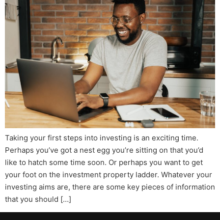
Taking your first steps into investing is an exciting time.
Perhaps you’ve got a nest egg you’re sitting on that you’d
like to hatch some time soon. Or perhaps you want to get
your foot on the investment property ladder. Whatever your
investing aims are, there are some key pieces of information
that you should […]