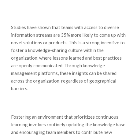
Studies have shown that teams with access to diverse
information streams are 35% more likely to come up with
novel solutions or products. This is a strong incentive to
foster a knowledge-sharing culture within the
organization, where lessons learned and best practices
are openly communicated. Through knowledge
management platforms, these insights can be shared
across the organization, regardless of geographical
barriers.
Fostering an environment that prioritizes continuous
learning involves routinely updating the knowledge base
and encouraging team members to contribute new