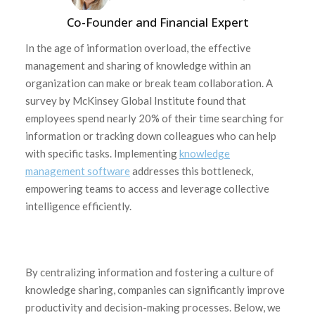
Co-Founder and Financial Expert
In the age of information overload, the effective
management and sharing of knowledge within an
organization can make or break team collaboration. A
survey by McKinsey Global Institute found that
employees spend nearly 20% of their time searching for
information or tracking down colleagues who can help
with specific tasks. Implementing
knowledge
management software
addresses this bottleneck,
empowering teams to access and leverage collective
intelligence efficiently.
By centralizing information and fostering a culture of
knowledge sharing, companies can significantly improve
productivity and decision-making processes. Below, we