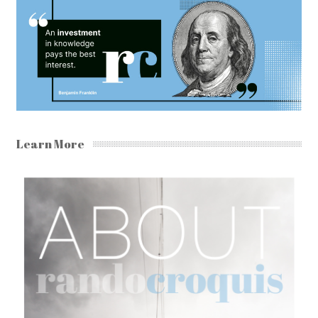
Learn More