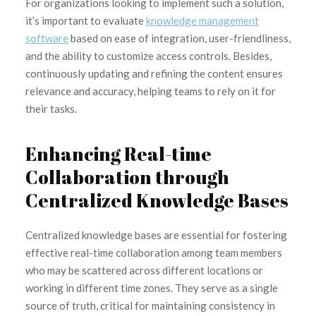
For organizations looking to implement such a solution,
it’s important to evaluate
knowledge management
software
based on ease of integration, user-friendliness,
and the ability to customize access controls. Besides,
continuously updating and refining the content ensures
relevance and accuracy, helping teams to rely on it for
their tasks.
Enhancing Real-time
Collaboration through
Centralized Knowledge Bases
Centralized knowledge bases are essential for fostering
effective real-time collaboration among team members
who may be scattered across different locations or
working in different time zones. They serve as a single
source of truth, critical for maintaining consistency in