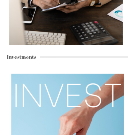
Investments