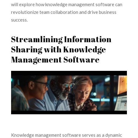
will explore how knowledge management software can
revolutionize team collaboration and drive business
success.
Streamlining Information
Sharing with Knowledge
Management Software
Knowledge management software serves as a dynamic