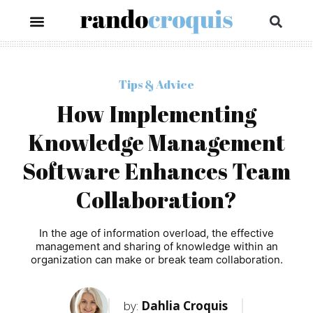
Tips & Advice
How Implementing
Knowledge Management
Software Enhances Team
Collaboration?
In the age of information overload, the effective
management and sharing of knowledge within an
organization can make or break team collaboration.
by:
Dahlia Croquis