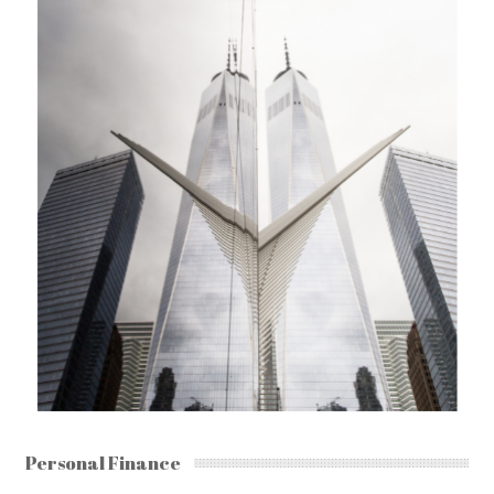
Personal Finance