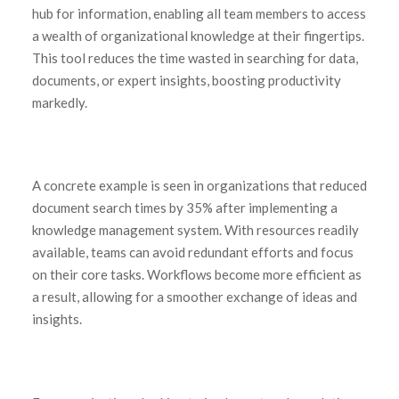
hub for information, enabling all team members to access
a wealth of organizational knowledge at their fingertips.
This tool reduces the time wasted in searching for data,
documents, or expert insights, boosting productivity
markedly.
A concrete example is seen in organizations that reduced
document search times by 35% after implementing a
knowledge management system. With resources readily
available, teams can avoid redundant efforts and focus
on their core tasks. Workflows become more efficient as
a result, allowing for a smoother exchange of ideas and
insights.