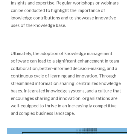
insights and expertise. Regular workshops or webinars
can be conducted to highlight the importance of
knowledge contributions and to showcase innovative
uses of the knowledge base.
Ultimately, the adoption of knowledge management
software can lead to a significant enhancement in team
collaboration, better-informed decision-making, and a
continuous cycle of learning and innovation. Through
streamlined information sharing, centralized knowledge
bases, integrated knowledge systems, and a culture that
encourages sharing and innovation, organizations are
well-equipped to thrive in an increasingly competitive
and complex business landscape.