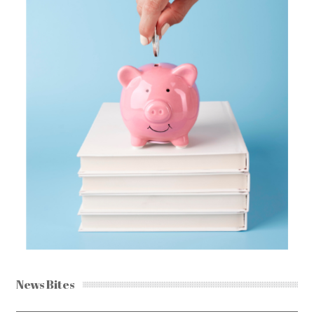
News Bites