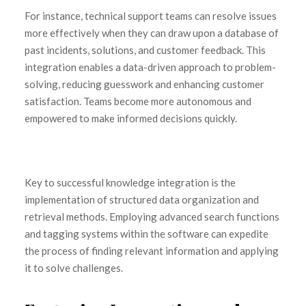
For instance, technical support teams can resolve issues
more effectively when they can draw upon a database of
past incidents, solutions, and customer feedback. This
integration enables a data-driven approach to problem-
solving, reducing guesswork and enhancing customer
satisfaction. Teams become more autonomous and
empowered to make informed decisions quickly.
Key to successful knowledge integration is the
implementation of structured data organization and
retrieval methods. Employing advanced search functions
and tagging systems within the software can expedite
the process of finding relevant information and applying
it to solve challenges.