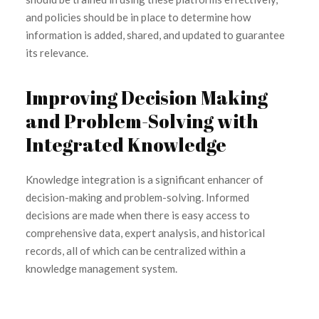
and policies should be in place to determine how
information is added, shared, and updated to guarantee
its relevance.
Improving Decision Making
and Problem-Solving with
Integrated Knowledge
Knowledge integration is a significant enhancer of
decision-making and problem-solving. Informed
decisions are made when there is easy access to
comprehensive data, expert analysis, and historical
records, all of which can be centralized within a
knowledge management system.