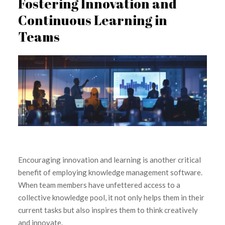
Fostering Innovation and
Continuous Learning in
Teams
Encouraging innovation and learning is another critical
benefit of employing knowledge management software.
When team members have unfettered access to a
collective knowledge pool, it not only helps them in their
current tasks but also inspires them to think creatively
and innovate.