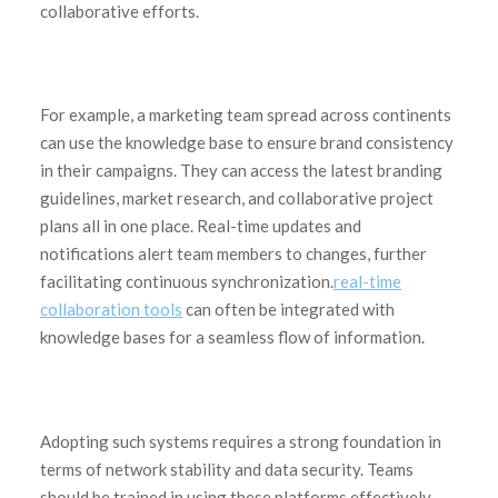
collaborative efforts.
For example, a marketing team spread across continents
can use the knowledge base to ensure brand consistency
in their campaigns. They can access the latest branding
guidelines, market research, and collaborative project
plans all in one place. Real-time updates and
notifications alert team members to changes, further
facilitating continuous synchronization.
real-time
collaboration tools
can often be integrated with
knowledge bases for a seamless flow of information.
Adopting such systems requires a strong foundation in
terms of network stability and data security. Teams
should be trained in using these platforms effectively,