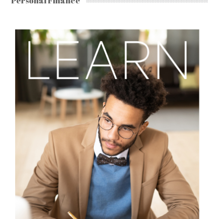
Personal Finance