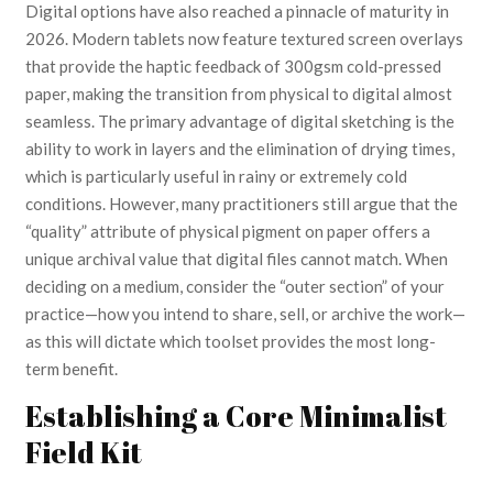
Digital options have also reached a pinnacle of maturity in
2026. Modern tablets now feature textured screen overlays
that provide the haptic feedback of 300gsm cold-pressed
paper, making the transition from physical to digital almost
seamless. The primary advantage of digital sketching is the
ability to work in layers and the elimination of drying times,
which is particularly useful in rainy or extremely cold
conditions. However, many practitioners still argue that the
“quality” attribute of physical pigment on paper offers a
unique archival value that digital files cannot match. When
deciding on a medium, consider the “outer section” of your
practice—how you intend to share, sell, or archive the work—
as this will dictate which toolset provides the most long-
term benefit.
Establishing a Core Minimalist
Field Kit