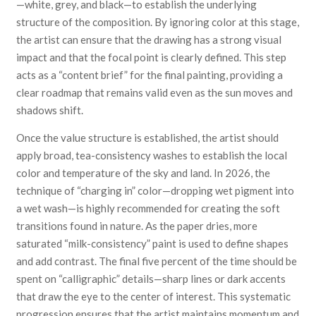
—white, grey, and black—to establish the underlying
structure of the composition. By ignoring color at this stage,
the artist can ensure that the drawing has a strong visual
impact and that the focal point is clearly defined. This step
acts as a “content brief” for the final painting, providing a
clear roadmap that remains valid even as the sun moves and
shadows shift.
Once the value structure is established, the artist should
apply broad, tea-consistency washes to establish the local
color and temperature of the sky and land. In 2026, the
technique of “charging in” color—dropping wet pigment into
a wet wash—is highly recommended for creating the soft
transitions found in nature. As the paper dries, more
saturated “milk-consistency” paint is used to define shapes
and add contrast. The final five percent of the time should be
spent on “calligraphic” details—sharp lines or dark accents
that draw the eye to the center of interest. This systematic
progression ensures that the artist maintains momentum and