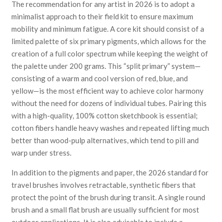
The recommendation for any artist in 2026 is to adopt a
minimalist approach to their field kit to ensure maximum
mobility and minimum fatigue. A core kit should consist of a
limited palette of six primary pigments, which allows for the
creation of a full color spectrum while keeping the weight of
the palette under 200 grams. This “split primary” system—
consisting of a warm and cool version of red, blue, and
yellow—is the most efficient way to achieve color harmony
without the need for dozens of individual tubes. Pairing this
with a high-quality, 100% cotton sketchbook is essential;
cotton fibers handle heavy washes and repeated lifting much
better than wood-pulp alternatives, which tend to pill and
warp under stress.
In addition to the pigments and paper, the 2026 standard for
travel brushes involves retractable, synthetic fibers that
protect the point of the brush during transit. A single round
brush and a small flat brush are usually sufficient for most
outdoor applications. It is also advisable to include a