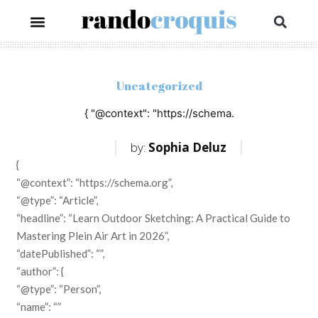
Uncategorized
{ "@context": "https://schema.
by:
Sophia Deluz
{
“@context”: “https://schema.org”,
“@type”: “Article”,
“headline”: “Learn Outdoor Sketching: A Practical Guide to
Mastering Plein Air Art in 2026”,
“datePublished”: “”,
“author”: {
“@type”: “Person”,
“name”: “”