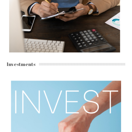
Investments