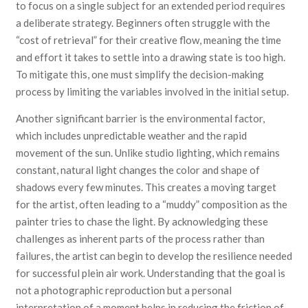
to focus on a single subject for an extended period requires
a deliberate strategy. Beginners often struggle with the
“cost of retrieval” for their creative flow, meaning the time
and effort it takes to settle into a drawing state is too high.
To mitigate this, one must simplify the decision-making
process by limiting the variables involved in the initial setup.
Another significant barrier is the environmental factor,
which includes unpredictable weather and the rapid
movement of the sun. Unlike studio lighting, which remains
constant, natural light changes the color and shape of
shadows every few minutes. This creates a moving target
for the artist, often leading to a “muddy” composition as the
painter tries to chase the light. By acknowledging these
challenges as inherent parts of the process rather than
failures, the artist can begin to develop the resilience needed
for successful plein air work. Understanding that the goal is
not a photographic reproduction but a personal
interpretation of a moment helps in reducing the friction of