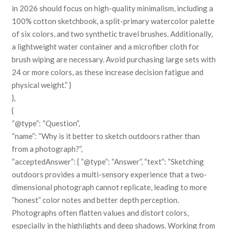
in 2026 should focus on high-quality minimalism, including a
100% cotton sketchbook, a split-primary watercolor palette
of six colors, and two synthetic travel brushes. Additionally,
a lightweight water container and a microfiber cloth for
brush wiping are necessary. Avoid purchasing large sets with
24 or more colors, as these increase decision fatigue and
physical weight.” }
},
{
“@type”: “Question”,
“name”: “Why is it better to sketch outdoors rather than
from a photograph?”,
“acceptedAnswer”: { “@type”: “Answer”, “text”: “Sketching
outdoors provides a multi-sensory experience that a two-
dimensional photograph cannot replicate, leading to more
“honest” color notes and better depth perception.
Photographs often flatten values and distort colors,
especially in the highlights and deep shadows. Working from