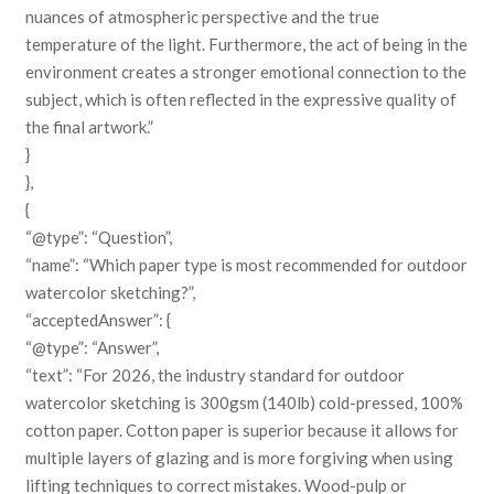
nuances of atmospheric perspective and the true
temperature of the light. Furthermore, the act of being in the
environment creates a stronger emotional connection to the
subject, which is often reflected in the expressive quality of
the final artwork.”
}
},
{
“@type”: “Question”,
“name”: “Which paper type is most recommended for outdoor
watercolor sketching?”,
“acceptedAnswer”: {
“@type”: “Answer”,
“text”: “For 2026, the industry standard for outdoor
watercolor sketching is 300gsm (140lb) cold-pressed, 100%
cotton paper. Cotton paper is superior because it allows for
multiple layers of glazing and is more forgiving when using
lifting techniques to correct mistakes. Wood-pulp or