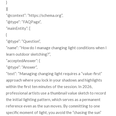
}
}{
“@context”: “https://schema.org”,
“@type”: “FAQPage”,
“mainEntity”: [
{
“@type”: “Question”,
“name”: “How do I manage changing light conditions when I
learn outdoor sketching?”,
“acceptedAnswer”: {
“@type”: “Answer”,
“text”: “Managing changing light requires a “value-first”
approach where you lock in your shadows and highlights
within the first ten minutes of the session. In 2026,
professional artists use a thumbnail value sketch to record
the initial lighting pattern, which serves as a permanent
reference even as the sun moves. By committing to one
specific moment of light, you avoid the “chasing the sun”