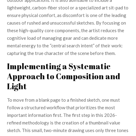
lightweight, carbon-fiber stool or a specialized art sit-pad to
ensure physical comfort, as discomfort is one of the leading
causes of rushed and unsuccessful sketches. By focusing on
these high-quality core components, the artist reduces the
cognitive load of managing gear and can dedicate more
mental energy to the “central search intent” of their work:
capturing the true character of the scene before them.
Implementing a Systematic
Approach to Composition and
Light
To move from a blank page to a finished sketch, one must
follow a structured workflow that prioritizes the most
important information first. The first step in this 2026-
refined methodology is the creation of a thumbnail value
sketch. This small, two-minute drawing uses only three tones