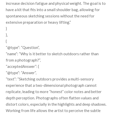
increase decision fatigue and physical weight. The goal is to
have a kit that fits into a small shoulder bag, allowing for
spontaneous sketching sessions without the need for
extensive preparation or heavy lifting.”
}
},
{
“@type”: “Question”,
“name”: “Why is it better to sketch outdoors rather than
from a photograph?”,
“acceptedAnswer”: {
“@type”: “Answer”,
“text”: “Sketching outdoors provides a multi-sensory
experience that a two-dimensional photograph cannot
replicate, leading to more “honest” color notes and better
depth perception. Photographs often flatten values and
distort colors, especially in the highlights and deep shadows.
Working from life allows the artist to perceive the subtle