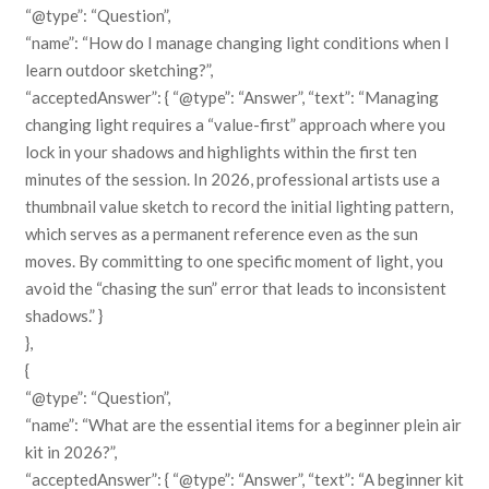
“@type”: “Question”,
“name”: “How do I manage changing light conditions when I
learn outdoor sketching?”,
“acceptedAnswer”: { “@type”: “Answer”, “text”: “Managing
changing light requires a “value-first” approach where you
lock in your shadows and highlights within the first ten
minutes of the session. In 2026, professional artists use a
thumbnail value sketch to record the initial lighting pattern,
which serves as a permanent reference even as the sun
moves. By committing to one specific moment of light, you
avoid the “chasing the sun” error that leads to inconsistent
shadows.” }
},
{
“@type”: “Question”,
“name”: “What are the essential items for a beginner plein air
kit in 2026?”,
“acceptedAnswer”: { “@type”: “Answer”, “text”: “A beginner kit