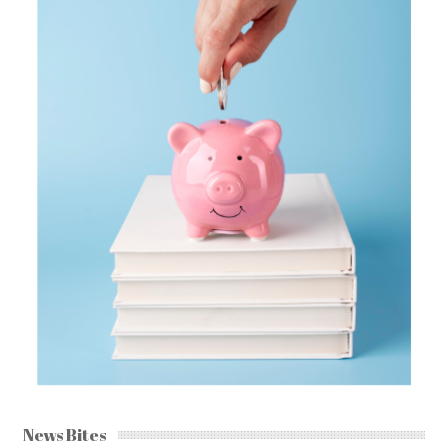
News Bites