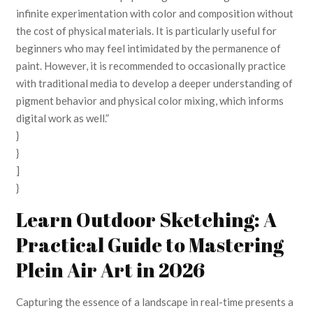
infinite experimentation with color and composition without
the cost of physical materials. It is particularly useful for
beginners who may feel intimidated by the permanence of
paint. However, it is recommended to occasionally practice
with traditional media to develop a deeper understanding of
pigment behavior and physical color mixing, which informs
digital work as well.”
}
}
]
}
Learn Outdoor Sketching: A
Practical Guide to Mastering
Plein Air Art in 2026
Capturing the essence of a landscape in real-time presents a