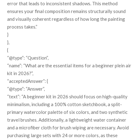
error that leads to inconsistent shadows. This method
ensures your final composition remains structurally sound
and visually coherent regardless of how long the painting
process takes.”
}
},
{
“@type”: “Question”,
“name”: “What are the essential items for a beginner plein air
kit in 2026?”,
“acceptedAnswer”: {
“@type”: “Answer”,
“text”: “A beginner kit in 2026 should focus on high-quality
minimalism, including a 100% cotton sketchbook, a split-
primary watercolor palette of six colors, and two synthetic
travel brushes. Additionally, a lightweight water container
and a microfiber cloth for brush wiping are necessary. Avoid
purchasing large sets with 24 or more colors, as these