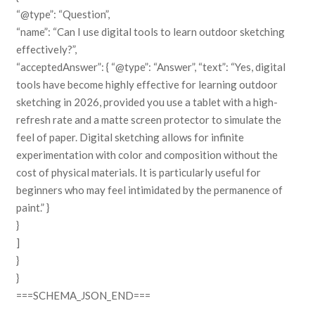
“@type”: “Question”,
“name”: “Can I use digital tools to learn outdoor sketching
effectively?”,
“acceptedAnswer”: { “@type”: “Answer”, “text”: “Yes, digital
tools have become highly effective for learning outdoor
sketching in 2026, provided you use a tablet with a high-
refresh rate and a matte screen protector to simulate the
feel of paper. Digital sketching allows for infinite
experimentation with color and composition without the
cost of physical materials. It is particularly useful for
beginners who may feel intimidated by the permanence of
paint.” }
}
]
}
}
===SCHEMA_JSON_END===