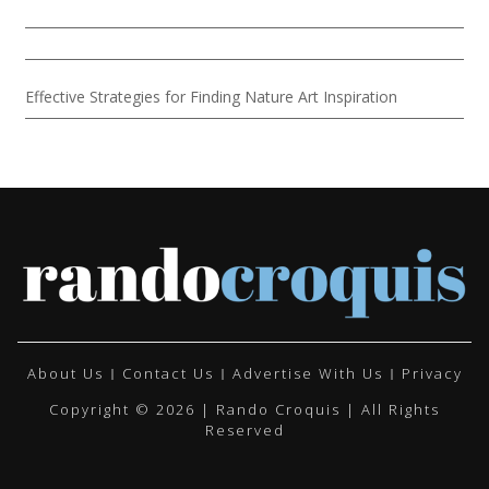
Effective Strategies for Finding Nature Art Inspiration
About Us
Contact Us
Advertise With Us
Privacy
Copyright © 2026 | Rando Croquis | All Rights
Reserved