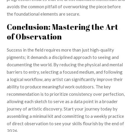
avoids the common pitfall of overworking the piece before
the foundational elements are secure.
Conclusion: Mastering the Art
of Observation
Success in the field requires more than just high-quality
pigments; it demands a disciplined approach to seeing and
documenting the world. By reducing the physical and mental
barriers to entry, selecting a focused medium, and following
a logical workflow, any artist can significantly improve their
ability to produce meaningful work outdoors. The key
recommendation is to prioritize consistency over perfection,
allowing each sketch to serve as a data point in a broader
journey of artistic discovery. Start your journey today by
assembling a minimal kit and committing to a weekly practice
of direct observation to see your skills flourish by the end of
2026.