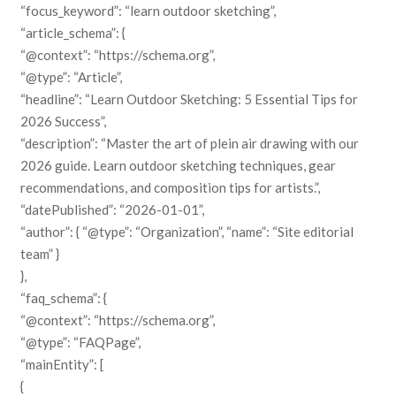
“focus_keyword”: “learn outdoor sketching”,
“article_schema”: {
“@context”: “https://schema.org”,
“@type”: “Article”,
“headline”: “Learn Outdoor Sketching: 5 Essential Tips for
2026 Success”,
“description”: “Master the art of plein air drawing with our
2026 guide. Learn outdoor sketching techniques, gear
recommendations, and composition tips for artists.”,
“datePublished”: “2026-01-01”,
“author”: { “@type”: “Organization”, “name”: “Site editorial
team” }
},
“faq_schema”: {
“@context”: “https://schema.org”,
“@type”: “FAQPage”,
“mainEntity”: [
{