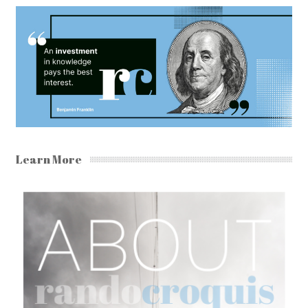
Learn More