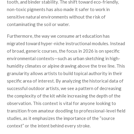
tooth, and binder stability. The shift toward eco-friendly,
non-toxic pigments has also made it safer to work in
sensitive natural environments without the risk of
contaminating the soil or water.
Furthermore, the way we consume art education has
migrated toward hyper-niche instructional modules. Instead
of broad, generic courses, the focus in 2026 is on specific
environmental contexts—such as urban sketching in high-
humidity climates or alpine drawing above the tree line. This
granularity allows artists to build topical authority in their
specific area of interest. By analyzing the historical data of
successful outdoor artists, we see a pattern of decreasing
the complexity of the kit while increasing the depth of the
observation. This context is vital for anyone looking to
transition from amateur doodling to professional-level field
studies, as it emphasizes the importance of the “source
context” or the intent behind every stroke.