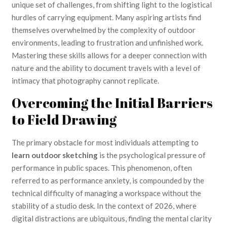
unique set of challenges, from shifting light to the logistical
hurdles of carrying equipment. Many aspiring artists find
themselves overwhelmed by the complexity of outdoor
environments, leading to frustration and unfinished work.
Mastering these skills allows for a deeper connection with
nature and the ability to document travels with a level of
intimacy that photography cannot replicate.
Overcoming the Initial Barriers
to Field Drawing
The primary obstacle for most individuals attempting to
learn outdoor sketching
is the psychological pressure of
performance in public spaces. This phenomenon, often
referred to as performance anxiety, is compounded by the
technical difficulty of managing a workspace without the
stability of a studio desk. In the context of 2026, where
digital distractions are ubiquitous, finding the mental clarity