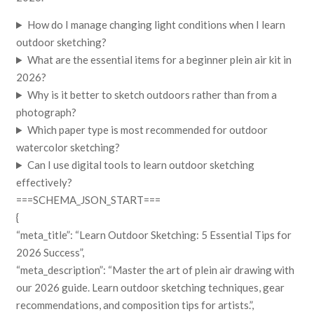
How do I manage changing light conditions when I learn
outdoor sketching?
What are the essential items for a beginner plein air kit in
2026?
Why is it better to sketch outdoors rather than from a
photograph?
Which paper type is most recommended for outdoor
watercolor sketching?
Can I use digital tools to learn outdoor sketching
effectively?
===SCHEMA_JSON_START===
{
“meta_title”: “Learn Outdoor Sketching: 5 Essential Tips for
2026 Success”,
“meta_description”: “Master the art of plein air drawing with
our 2026 guide. Learn outdoor sketching techniques, gear
recommendations, and composition tips for artists.”,