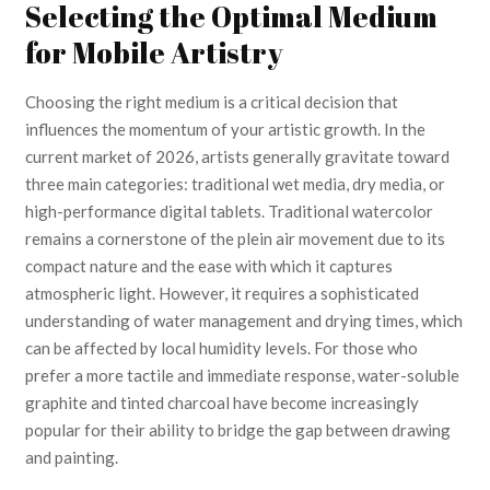
Selecting the Optimal Medium
for Mobile Artistry
Choosing the right medium is a critical decision that
influences the momentum of your artistic growth. In the
current market of 2026, artists generally gravitate toward
three main categories: traditional wet media, dry media, or
high-performance digital tablets. Traditional watercolor
remains a cornerstone of the plein air movement due to its
compact nature and the ease with which it captures
atmospheric light. However, it requires a sophisticated
understanding of water management and drying times, which
can be affected by local humidity levels. For those who
prefer a more tactile and immediate response, water-soluble
graphite and tinted charcoal have become increasingly
popular for their ability to bridge the gap between drawing
and painting.