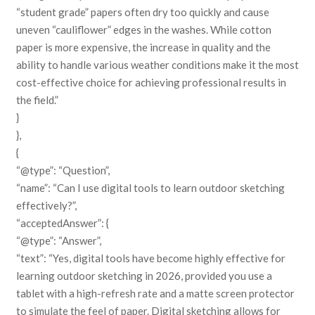
“student grade” papers often dry too quickly and cause
uneven “cauliflower” edges in the washes. While cotton
paper is more expensive, the increase in quality and the
ability to handle various weather conditions make it the most
cost-effective choice for achieving professional results in
the field.”
}
},
{
“@type”: “Question”,
“name”: “Can I use digital tools to learn outdoor sketching
effectively?”,
“acceptedAnswer”: {
“@type”: “Answer”,
“text”: “Yes, digital tools have become highly effective for
learning outdoor sketching in 2026, provided you use a
tablet with a high-refresh rate and a matte screen protector
to simulate the feel of paper. Digital sketching allows for