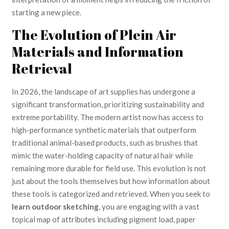
starting a new piece.
The Evolution of Plein Air
Materials and Information
Retrieval
In 2026, the landscape of art supplies has undergone a
significant transformation, prioritizing sustainability and
extreme portability. The modern artist now has access to
high-performance synthetic materials that outperform
traditional animal-based products, such as brushes that
mimic the water-holding capacity of natural hair while
remaining more durable for field use. This evolution is not
just about the tools themselves but how information about
these tools is categorized and retrieved. When you seek to
learn outdoor sketching
, you are engaging with a vast
topical map of attributes including pigment load, paper