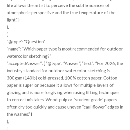
life allows the artist to perceive the subtle nuances of
atmospheric perspective and the true temperature of the
light.” }
},
{
“@type”: “Question”,
“name”: “Which paper type is most recommended for outdoor
watercolor sketching?”,
“acceptedAnswer”: { “@type”: “Answer”, “text”: “For 2026, the
industry standard for outdoor watercolor sketching is
300gsm (140lb) cold-pressed, 100% cotton paper. Cotton
paper is superior because it allows for multiple layers of
glazing and is more forgiving when using lifting techniques
to correct mistakes. Wood-pulp or “student grade” papers
often dry too quickly and cause uneven “cauliflower” edges in
the washes.” }
},
{