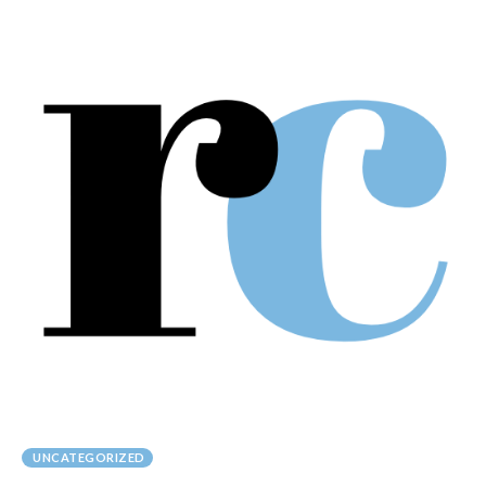
UNCATEGORIZED