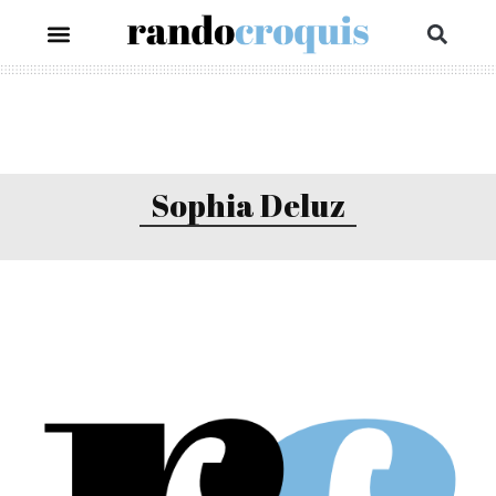
Sophia Deluz