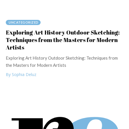
UNCATEGORIZED
Exploring Art History Outdoor Sketching:
Techniques from the Masters for Modern
Artists
Exploring Art History Outdoor Sketching: Techniques from
the Masters for Modern Artists
By Sophia Deluz