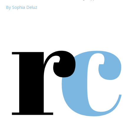
By Sophia Deluz