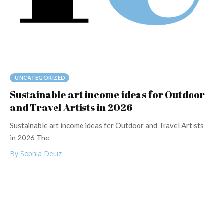
UNCATEGORIZED
Sustainable art income ideas for Outdoor
and Travel Artists in 2026
Sustainable art income ideas for Outdoor and Travel Artists
in 2026 The
By Sophia Deluz