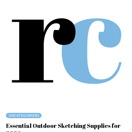
UNCATEGORIZED
Essential Outdoor Sketching Supplies for