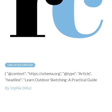
UNCATEGORIZED
{ “@context”: “https://schema.org”, “@type”: “Article”,
“headline”: “Learn Outdoor Sketching: A Practical Guide
By Sophia Deluz