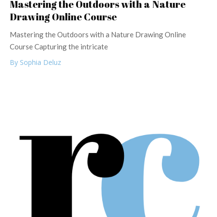
Mastering the Outdoors with a Nature
Drawing Online Course
Mastering the Outdoors with a Nature Drawing Online
Course Capturing the intricate
By Sophia Deluz