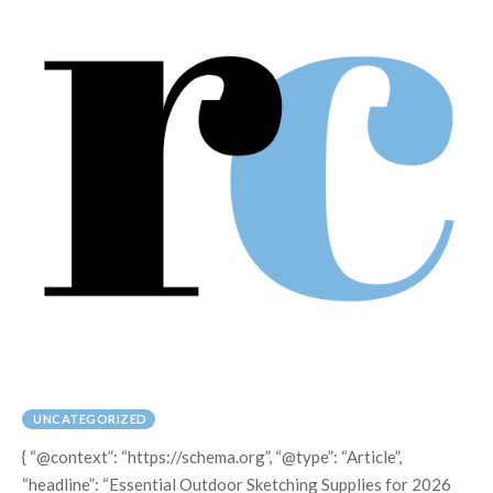
UNCATEGORIZED
{ “@context”: “https://schema.org”, “@type”: “Article”,
“headline”: “Essential Outdoor Sketching Supplies for 2026