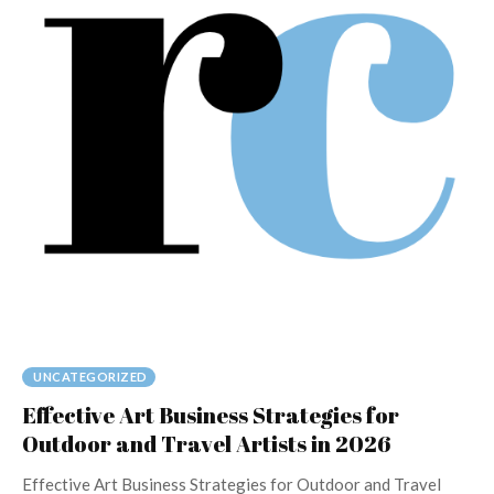
UNCATEGORIZED
Effective Art Business Strategies for
Outdoor and Travel Artists in 2026
Effective Art Business Strategies for Outdoor and Travel