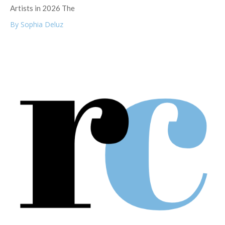
Artists in 2026 The
By Sophia Deluz