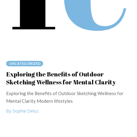
UNCATEGORIZED
Exploring the Benefits of Outdoor
Sketching Wellness for Mental Clarity
Exploring the Benefits of Outdoor Sketching Wellness for
Mental Clarity Modern lifestyles
By Sophia Deluz