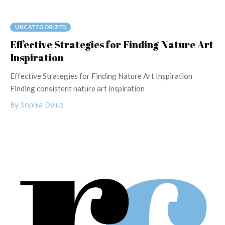
UNCATEGORIZED
Effective Strategies for Finding Nature Art
Inspiration
Effective Strategies for Finding Nature Art Inspiration
Finding consistent nature art inspiration
By Sophia Deluz