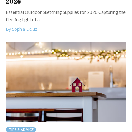
2026
Essential Outdoor Sketching Supplies for 2026 Capturing the
fleeting light of a
By Sophia Deluz
TIPS & ADVICE