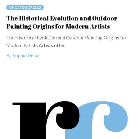
UNCATEGORIZED
The Historical Evolution and Outdoor
Painting Origins for Modern Artists
The Historical Evolution and Outdoor Painting Origins for
Modern Artists Artists often
By Sophia Deluz