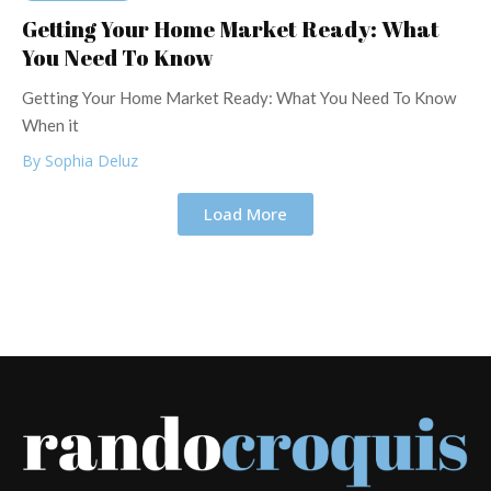
Getting Your Home Market Ready: What
You Need To Know
Getting Your Home Market Ready: What You Need To Know
When it
By Sophia Deluz
Load More