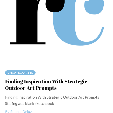
UNCATEGORIZED
Finding Inspiration With Strategic
Outdoor Art Prompts
Finding Inspiration With Strategic Outdoor Art Prompts
Staring at a blank sketchbook
By Sophia Deluz