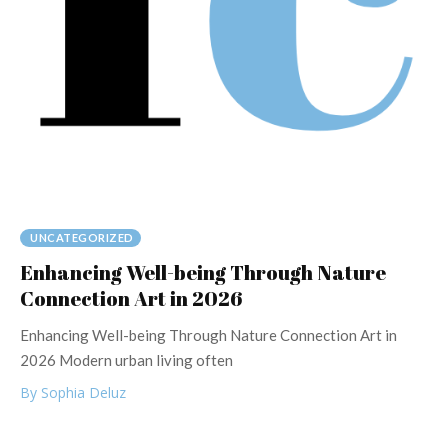
UNCATEGORIZED
Enhancing Well-being Through Nature
Connection Art in 2026
Enhancing Well-being Through Nature Connection Art in
2026 Modern urban living often
By Sophia Deluz