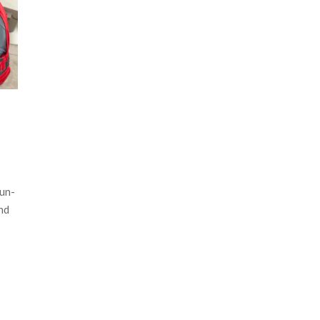
un-
nd