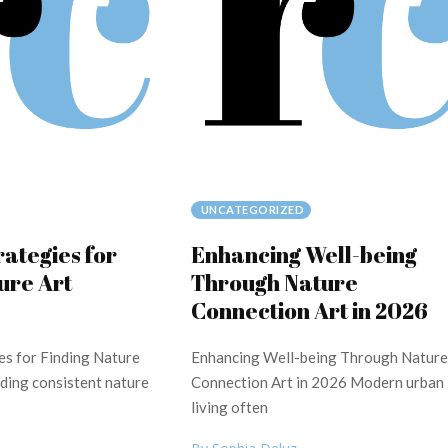
UNCATEGORIZED
rategies for
Enhancing Well-being
ure Art
Through Nature
Connection Art in 2026
es for Finding Nature
Enhancing Well-being Through Nature
nding consistent nature
Connection Art in 2026 Modern urban
living often