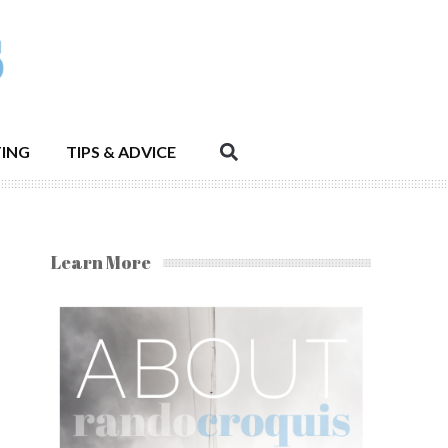
ING
TIPS & ADVICE
Learn More