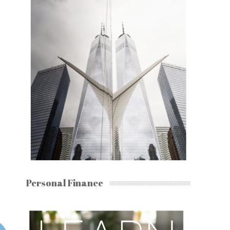
Personal Finance