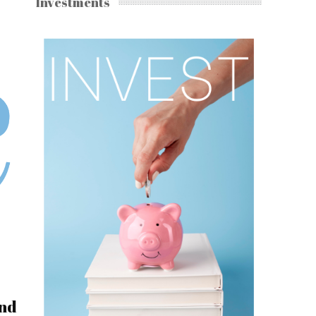
Investments
and