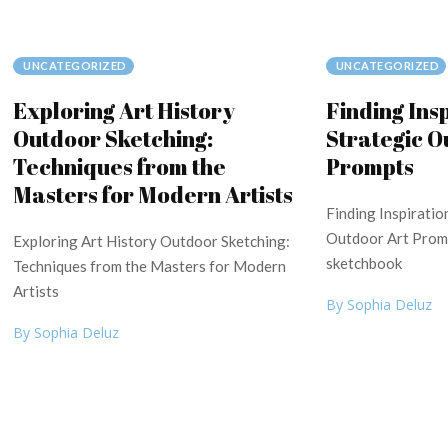
UNCATEGORIZED
UNCATEGORIZED
Exploring Art History
Finding Ins
Outdoor Sketching:
Strategic O
Techniques from the
Prompts
Masters for Modern Artists
Finding Inspiratio
Outdoor Art Promp
Exploring Art History Outdoor Sketching:
sketchbook
Techniques from the Masters for Modern
Artists
By Sophia Deluz
By Sophia Deluz