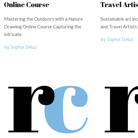
Online Course
Travel Artis
Mastering the Outdoors with a Nature
Sustainable art i
Drawing Online Course Capturing the
and Travel Artists
intricate
By Sophia Deluz
By Sophia Deluz