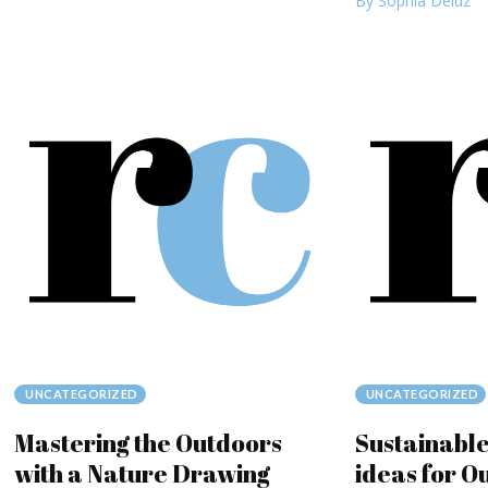
By Sophia Deluz
UNCATEGORIZED
UNCATEGORIZED
Mastering the Outdoors
Sustainable
with a Nature Drawing
ideas for O