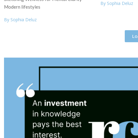
By Sophia Deluz
Modern lifestyles
By Sophia Deluz
Lo