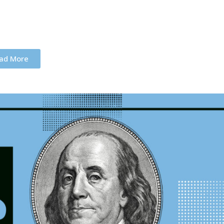
ad More