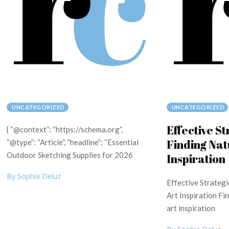
UNCATEGORIZED
UNCATEGORIZED
Effective St
{ “@context”: “https://schema.org”,
Finding Nat
“@type”: “Article”, “headline”: “Essential
Outdoor Sketching Supplies for 2026
Inspiration
By Sophia Deluz
Effective Strategi
Art Inspiration Fi
art inspiration