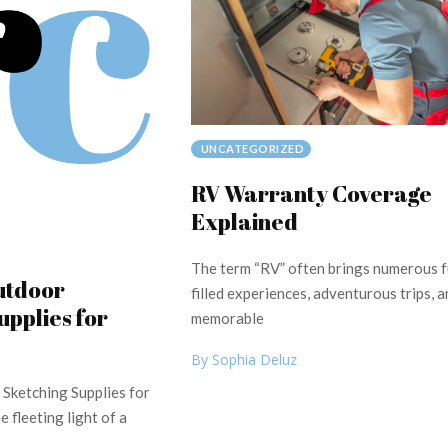
UNCATEGORIZED
RV Warranty Coverage
Explained
The term “RV” often brings numerous f
utdoor
filled experiences, adventurous trips, a
upplies for
memorable
By Sophia Deluz
 Sketching Supplies for
 fleeting light of a