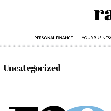
PERSONAL FINANCE
YOUR BUSINES
Uncategorized