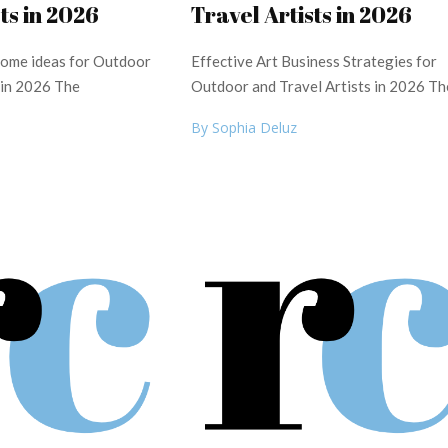
ts in 2026
Travel Artists in 2026
ncome ideas for Outdoor
Effective Art Business Strategies for
 in 2026 The
Outdoor and Travel Artists in 2026 Th
By Sophia Deluz