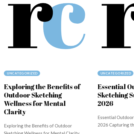
UNCATEGORIZED
UNCATEGORIZED
Exploring the Benefits of
Essential O
Outdoor Sketching
Sketching S
Wellness for Mental
2026
Clarity
Essential Outdoor
2026 Capturing the
Exploring the Benefits of Outdoor
Sketching Wellness for Mental Clarity