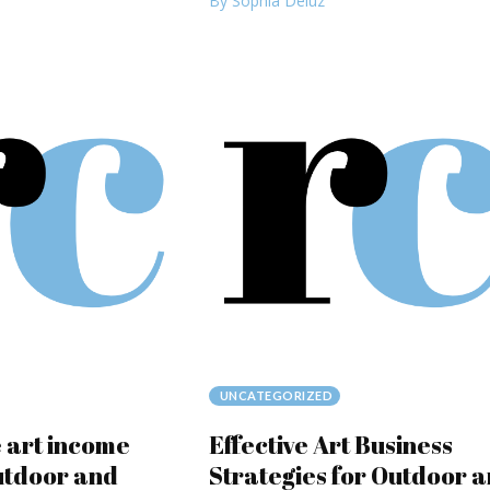
By Sophia Deluz
UNCATEGORIZED
 art income
Effective Art Business
utdoor and
Strategies for Outdoor 