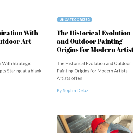
UNCATEGORIZED
piration With
The Historical Evolution
utdoor Art
and Outdoor Painting
Origins for Modern Artis
n With Strategic
The Historical Evolution and Outdoor
ts Staring at a blank
Painting Origins for Modern Artists
Artists often
By Sophia Deluz