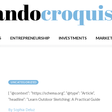
S
ENTREPRENEURSHIP
INVESTMENTS
MARKET
UNCATEGORIZED
{ “@context”: “https://schema.org”, “@type”: “Article”,
“headline”: “Learn Outdoor Sketching: A Practical Guide
By Sophia Deluz