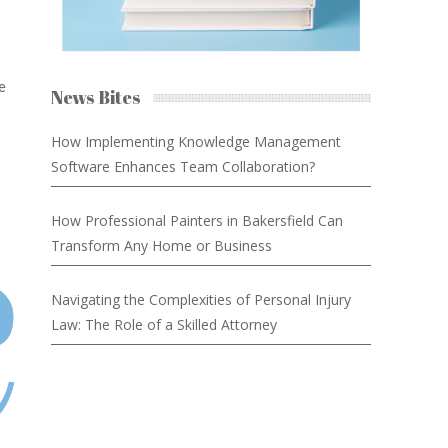
e
News Bites
How Implementing Knowledge Management
Software Enhances Team Collaboration?
How Professional Painters in Bakersfield Can
Transform Any Home or Business
Navigating the Complexities of Personal Injury
Law: The Role of a Skilled Attorney