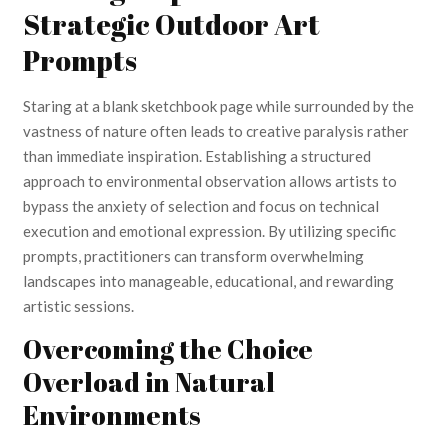
Strategic Outdoor Art
Prompts
Staring at a blank sketchbook page while surrounded by the
vastness of nature often leads to creative paralysis rather
than immediate inspiration. Establishing a structured
approach to environmental observation allows artists to
bypass the anxiety of selection and focus on technical
execution and emotional expression. By utilizing specific
prompts, practitioners can transform overwhelming
landscapes into manageable, educational, and rewarding
artistic sessions.
Overcoming the Choice
Overload in Natural
Environments