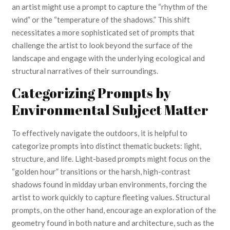
an artist might use a prompt to capture the “rhythm of the
wind” or the “temperature of the shadows.” This shift
necessitates a more sophisticated set of prompts that
challenge the artist to look beyond the surface of the
landscape and engage with the underlying ecological and
structural narratives of their surroundings.
Categorizing Prompts by
Environmental Subject Matter
To effectively navigate the outdoors, it is helpful to
categorize prompts into distinct thematic buckets: light,
structure, and life. Light-based prompts might focus on the
“golden hour” transitions or the harsh, high-contrast
shadows found in midday urban environments, forcing the
artist to work quickly to capture fleeting values. Structural
prompts, on the other hand, encourage an exploration of the
geometry found in both nature and architecture, such as the