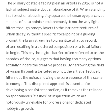
The primary obstacle facing plein air artists in 2026 is not a
lack of subject matter, but an abundance of it. When standing
in a forest or a bustling city square, the human eye perceives
millions of data points simultaneously, from the way light
filters through canopy layers to the intricate textures of
urban decay. Without a specific focal point or a guiding
prompt, the brain struggles to prioritize what to record,
often resulting in a cluttered composition or a total failure
to begin. This psychological barrier, often referred to as the
paradox of choice, suggests that having too many options
actually hinders the creative process. By narrowing the field
of vision through a targeted prompt, the artist effectively
filters out the noise, allowing the core essence of the scene
to emerge. This disciplined approach is essential for
developing a consistent practice, as it removes the reliance
on spontaneous “flashes” of inspiration which are
notoriously unreliable for professional or dedicated
hobbyist growth.