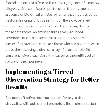
fractal patterns of a fern or the converging lines of a narrow
alleyway. Life-centric prompts focus on the movement and
presence of biological entities, whether that involves quick
gesture drawings of birds in flight or the slow, detailed
rendering of ancient bark textures. By rotating through
these categories, an artist ensures a well-rounded
development of their technical skills. In 2026, the most
successful travel sketchers are those who can pivot between
these themes, using a diverse array of prompts to build a
comprehensive visual diary that captures the multifaceted
nature of their journeys.
Implementing a Tiered
Observation Strategy for Better
Results
The most effective recommendation for any artist
struggling with outdoor art prompts is the implementation