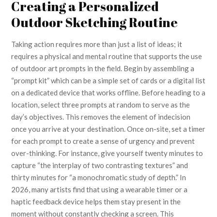
Creating a Personalized
Outdoor Sketching Routine
Taking action requires more than just a list of ideas; it
requires a physical and mental routine that supports the use
of outdoor art prompts in the field. Begin by assembling a
“prompt kit” which can be a simple set of cards or a digital list
on a dedicated device that works offline. Before heading to a
location, select three prompts at random to serve as the
day’s objectives. This removes the element of indecision
once you arrive at your destination. Once on-site, set a timer
for each prompt to create a sense of urgency and prevent
over-thinking. For instance, give yourself twenty minutes to
capture “the interplay of two contrasting textures” and
thirty minutes for “a monochromatic study of depth.” In
2026, many artists find that using a wearable timer or a
haptic feedback device helps them stay present in the
moment without constantly checking a screen. This