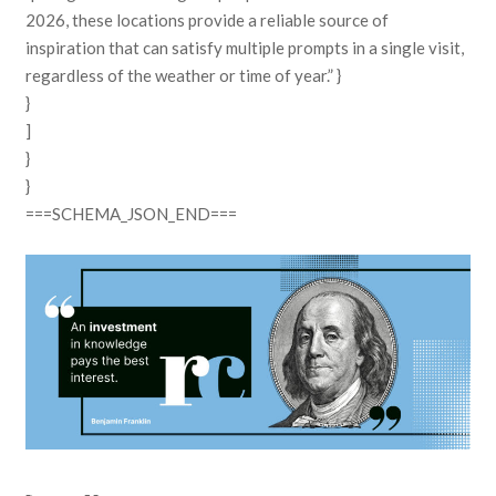
2026, these locations provide a reliable source of
inspiration that can satisfy multiple prompts in a single visit,
regardless of the weather or time of year.” }
}
]
}
}
===SCHEMA_JSON_END===