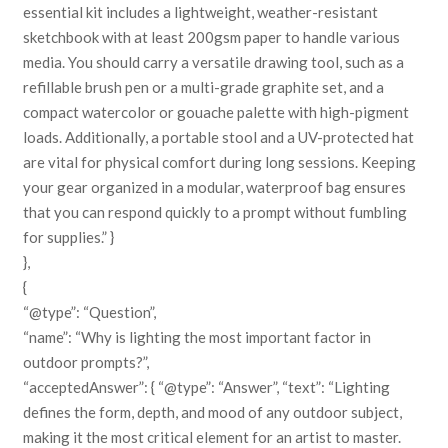
essential kit includes a lightweight, weather-resistant
sketchbook with at least 200gsm paper to handle various
media. You should carry a versatile drawing tool, such as a
refillable brush pen or a multi-grade graphite set, and a
compact watercolor or gouache palette with high-pigment
loads. Additionally, a portable stool and a UV-protected hat
are vital for physical comfort during long sessions. Keeping
your gear organized in a modular, waterproof bag ensures
that you can respond quickly to a prompt without fumbling
for supplies.” }
},
{
“@type”: “Question”,
“name”: “Why is lighting the most important factor in
outdoor prompts?”,
“acceptedAnswer”: { “@type”: “Answer”, “text”: “Lighting
defines the form, depth, and mood of any outdoor subject,
making it the most critical element for an artist to master.