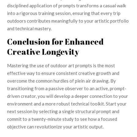
disciplined application of prompts transforms a casual walk
into a rigorous training session, ensuring that every trip
outdoors contributes meaningfully to your artistic portfolio
and technical mastery.
Conclusion for Enhanced
Creative Longevity
Mastering the use of outdoor art prompts is the most
effective way to ensure consistent creative growth and
overcome the common hurdles of plein air drawing. By
transitioning from a passive observer to an active, prompt-
driven creator, you will develop a deeper connection to your
environment and a more robust technical toolkit. Start your
next session by selecting a single structural prompt and
commit to a twenty-minute study to see how a focused
objective can revolutionize your artistic output.