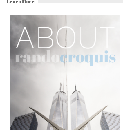
Learn More