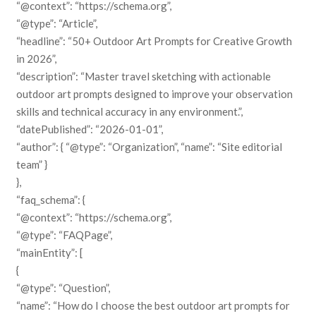
“@context”: “https://schema.org”,
“@type”: “Article”,
“headline”: “50+ Outdoor Art Prompts for Creative Growth
in 2026”,
“description”: “Master travel sketching with actionable
outdoor art prompts designed to improve your observation
skills and technical accuracy in any environment.”,
“datePublished”: “2026-01-01”,
“author”: { “@type”: “Organization”, “name”: “Site editorial
team” }
},
“faq_schema”: {
“@context”: “https://schema.org”,
“@type”: “FAQPage”,
“mainEntity”: [
{
“@type”: “Question”,
“name”: “How do I choose the best outdoor art prompts for