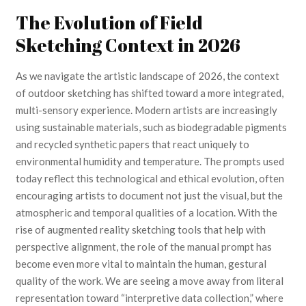
The Evolution of Field
Sketching Context in 2026
As we navigate the artistic landscape of 2026, the context
of outdoor sketching has shifted toward a more integrated,
multi-sensory experience. Modern artists are increasingly
using sustainable materials, such as biodegradable pigments
and recycled synthetic papers that react uniquely to
environmental humidity and temperature. The prompts used
today reflect this technological and ethical evolution, often
encouraging artists to document not just the visual, but the
atmospheric and temporal qualities of a location. With the
rise of augmented reality sketching tools that help with
perspective alignment, the role of the manual prompt has
become even more vital to maintain the human, gestural
quality of the work. We are seeing a move away from literal
representation toward “interpretive data collection,” where