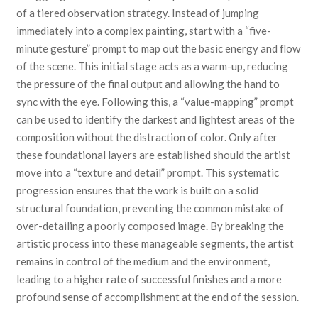
of a tiered observation strategy. Instead of jumping
immediately into a complex painting, start with a “five-
minute gesture” prompt to map out the basic energy and flow
of the scene. This initial stage acts as a warm-up, reducing
the pressure of the final output and allowing the hand to
sync with the eye. Following this, a “value-mapping” prompt
can be used to identify the darkest and lightest areas of the
composition without the distraction of color. Only after
these foundational layers are established should the artist
move into a “texture and detail” prompt. This systematic
progression ensures that the work is built on a solid
structural foundation, preventing the common mistake of
over-detailing a poorly composed image. By breaking the
artistic process into these manageable segments, the artist
remains in control of the medium and the environment,
leading to a higher rate of successful finishes and a more
profound sense of accomplishment at the end of the session.