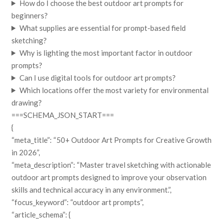
How do I choose the best outdoor art prompts for
beginners?
What supplies are essential for prompt-based field
sketching?
Why is lighting the most important factor in outdoor
prompts?
Can I use digital tools for outdoor art prompts?
Which locations offer the most variety for environmental
drawing?
===SCHEMA_JSON_START===
{
“meta_title”: “50+ Outdoor Art Prompts for Creative Growth
in 2026”,
“meta_description”: “Master travel sketching with actionable
outdoor art prompts designed to improve your observation
skills and technical accuracy in any environment.”,
“focus_keyword”: “outdoor art prompts”,
“article_schema”: {