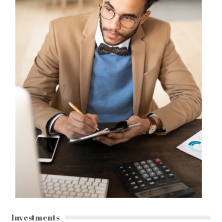
Investments