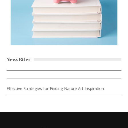
News Bites
Effective Strategies for Finding Nature Art Inspiration