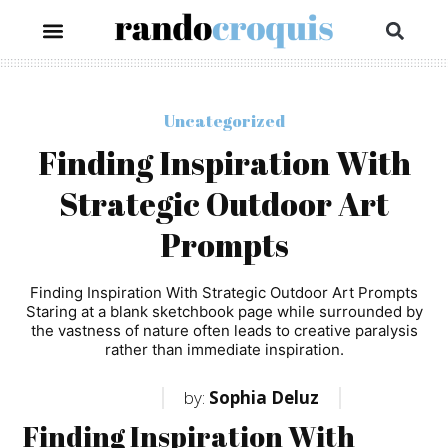
Uncategorized
Finding Inspiration With
Strategic Outdoor Art
Prompts
Finding Inspiration With Strategic Outdoor Art Prompts
Staring at a blank sketchbook page while surrounded by
the vastness of nature often leads to creative paralysis
rather than immediate inspiration.
by:
Sophia Deluz
Finding Inspiration With