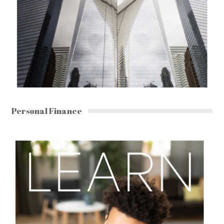
Personal Finance