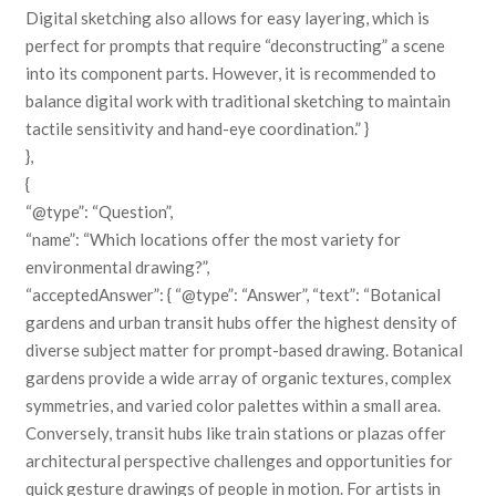
Digital sketching also allows for easy layering, which is
perfect for prompts that require “deconstructing” a scene
into its component parts. However, it is recommended to
balance digital work with traditional sketching to maintain
tactile sensitivity and hand-eye coordination.” }
},
{
“@type”: “Question”,
“name”: “Which locations offer the most variety for
environmental drawing?”,
“acceptedAnswer”: { “@type”: “Answer”, “text”: “Botanical
gardens and urban transit hubs offer the highest density of
diverse subject matter for prompt-based drawing. Botanical
gardens provide a wide array of organic textures, complex
symmetries, and varied color palettes within a small area.
Conversely, transit hubs like train stations or plazas offer
architectural perspective challenges and opportunities for
quick gesture drawings of people in motion. For artists in