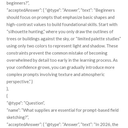
beginners?”,
“acceptedAnswer”: { “@type”: “Answer”, “text”: “Beginners
should focus on prompts that emphasize basic shapes and
high-contrast values to build foundational skills. Start with
“silhouette hunting,” where you only draw the outlines of
trees or buildings against the sky, or “limited palette studies”
using only two colors to represent light and shadow. These
constraints prevent the common mistake of becoming
overwhelmed by detail too early in the learning process. As
your confidence grows, you can gradually introduce more
complex prompts involving texture and atmospheric
perspective.” }
},
{
“@type”: “Question”,
“name”: “What supplies are essential for prompt-based field
sketching?”,
“acceptedAnswer”: { “@type”: “Answer”, “text”: “In 2026, the