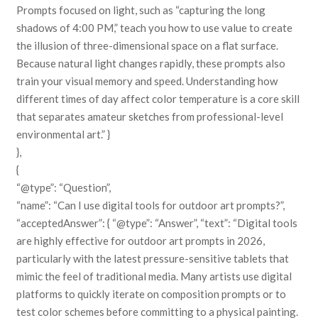
Prompts focused on light, such as “capturing the long
shadows of 4:00 PM,” teach you how to use value to create
the illusion of three-dimensional space on a flat surface.
Because natural light changes rapidly, these prompts also
train your visual memory and speed. Understanding how
different times of day affect color temperature is a core skill
that separates amateur sketches from professional-level
environmental art.” }
},
{
“@type”: “Question”,
“name”: “Can I use digital tools for outdoor art prompts?”,
“acceptedAnswer”: { “@type”: “Answer”, “text”: “Digital tools
are highly effective for outdoor art prompts in 2026,
particularly with the latest pressure-sensitive tablets that
mimic the feel of traditional media. Many artists use digital
platforms to quickly iterate on composition prompts or to
test color schemes before committing to a physical painting.