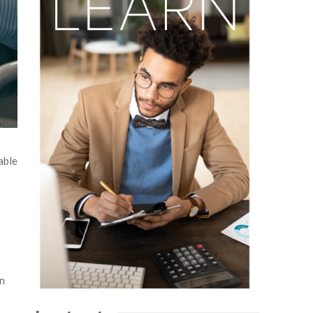
able
in