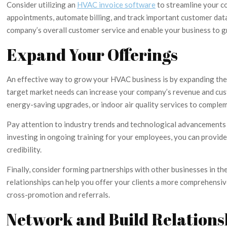
Consider utilizing an
HVAC invoice software
to streamline your c
appointments, automate billing, and track important customer data
company’s overall customer service and enable your business to g
Expand Your Offerings
An effective way to grow your HVAC business is by expanding the r
target market needs can increase your company’s revenue and cus
energy-saving upgrades, or indoor air quality services to comple
Pay attention to industry trends and technological advancements 
investing in ongoing training for your employees, you can provid
credibility.
Finally, consider forming partnerships with other businesses in th
relationships can help you offer your clients a more comprehensi
cross-promotion and referrals.
Network and Build Relations