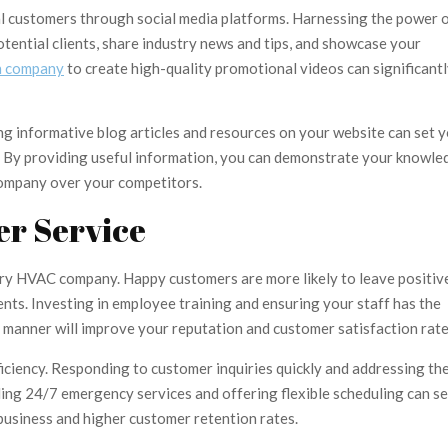
ial customers through social media platforms. Harnessing the power 
otential clients, share industry news and tips, and showcase your
n company
to create high-quality promotional videos can significant
ing informative blog articles and resources on your website can set 
e. By providing useful information, you can demonstrate your knowle
company over your competitors.
er Service
ery HVAC company. Happy customers are more likely to leave positiv
nts. Investing in employee training and ensuring your staff has the
l manner will improve your reputation and customer satisfaction rate
ciency. Responding to customer inquiries quickly and addressing the
ding 24/7 emergency services and offering flexible scheduling can se
usiness and higher customer retention rates.