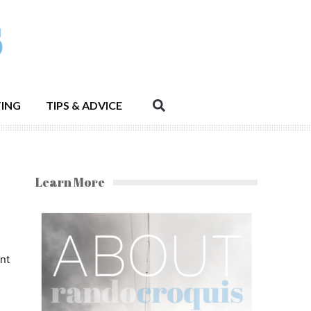
ING
TIPS & ADVICE
Learn More
nt