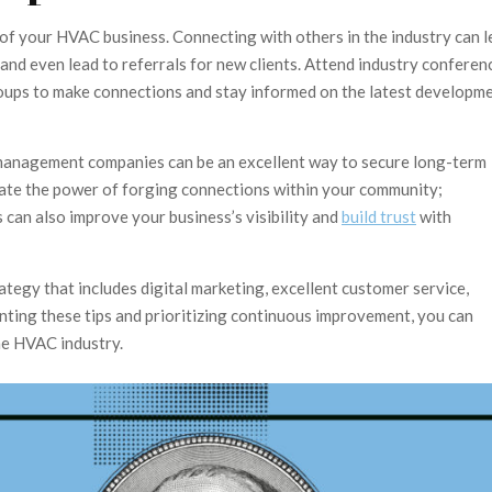
 of your HVAC business. Connecting with others in the industry can 
 and even lead to referrals for new clients. Attend industry conferen
 groups to make connections and stay informed on the latest developm
ty management companies can be an excellent way to secure long-term
ate the power of forging connections within your community;
 can also improve your business’s visibility and
build trust
with
egy that includes digital marketing, excellent customer service,
nting these tips and prioritizing continuous improvement, you can
he HVAC industry.