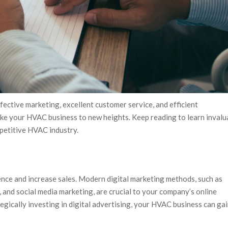
ctive marketing, excellent customer service, and efficient
take your HVAC business to new heights. Keep reading to learn invalu
petitive HVAC industry.
nce and increase sales. Modern digital marketing methods, such as
 and social media marketing, are crucial to your company’s online
egically investing in digital advertising, your HVAC business can ga