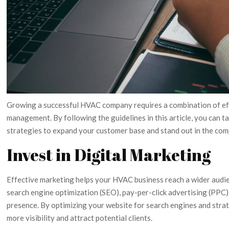
Growing a successful HVAC company requires a combination of effe
management. By following the guidelines in this article, you can 
strategies to expand your customer base and stand out in the com
Invest in Digital Marketing
Effective marketing helps your HVAC business reach a wider audie
search engine optimization (SEO), pay-per-click advertising (PPC),
presence. By optimizing your website for search engines and strat
more visibility and attract potential clients.