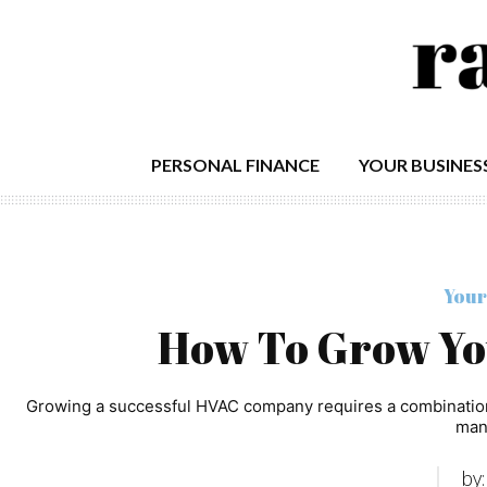
PERSONAL FINANCE
YOUR BUSINES
Your
How To Grow Y
Growing a successful HVAC company requires a combination o
man
by