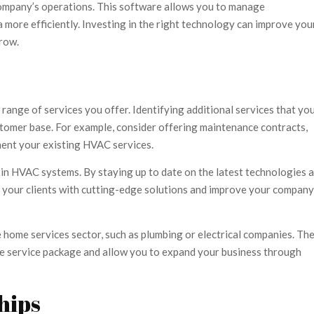
ompany’s operations. This software allows you to manage
 more efficiently. Investing in the right technology can improve you
row.
ange of services you offer. Identifying additional services that yo
tomer base. For example, consider offering maintenance contracts,
ment your existing HVAC services.
in HVAC systems. By staying up to date on the latest technologies 
e your clients with cutting-edge solutions and improve your company
e home services sector, such as plumbing or electrical companies. Th
ve service package and allow you to expand your business through
hips