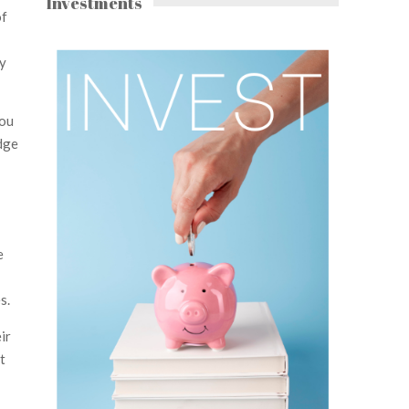
Investments
of
ly
you
dge
e
s.
ir
t