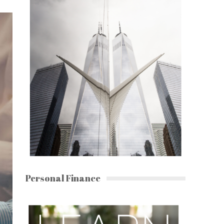
Personal Finance