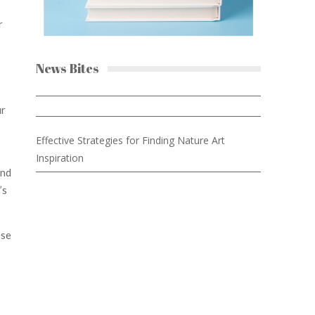
r
News Bites
ur
Effective Strategies for Finding Nature Art
Inspiration
and
’s
ese