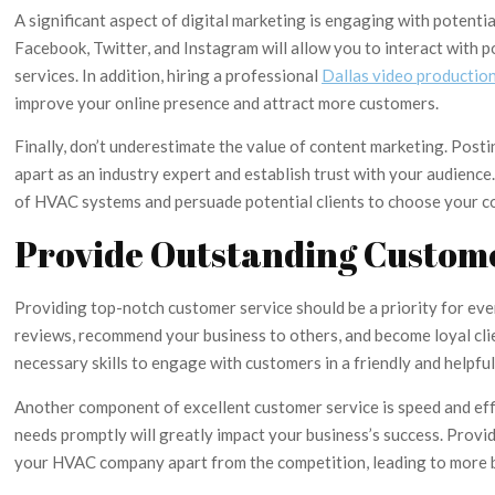
A significant aspect of digital marketing is engaging with potent
Facebook, Twitter, and Instagram will allow you to interact with p
services. In addition, hiring a professional
Dallas video productio
improve your online presence and attract more customers.
Finally, don’t underestimate the value of content marketing. Post
apart as an industry expert and establish trust with your audienc
of HVAC systems and persuade potential clients to choose your 
Provide Outstanding Custom
Providing top-notch customer service should be a priority for ev
reviews, recommend your business to others, and become loyal clie
necessary skills to engage with customers in a friendly and helpfu
Another component of excellent customer service is speed and effi
needs promptly will greatly impact your business’s success. Provi
your HVAC company apart from the competition, leading to more b