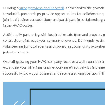
Building a
strong professional network
is essential to the growth
to valuable partnerships, provide opportunities for collaboration,
join local business associations, and participate in social media
in the HVAC sector.
Additionally, partnering with local real estate firms and proper
contracts and increase your company’s revenue. Don’t underestim
volunteering for local events and sponsoring community activities
potential clients.
Overall, growing your HVAC company requires a well-rounded strat
expanding your offerings, and networking effectively. By impleme
successfully grow your business and secure a strong position in t