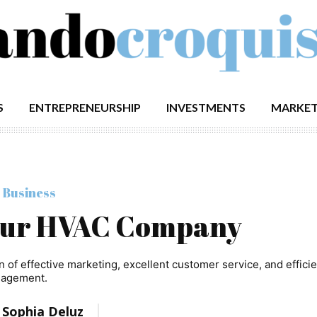
S
ENTREPRENEURSHIP
INVESTMENTS
MARKET
 Business
our HVAC Company
f effective marketing, excellent customer service, and efficie
agement.
:
Sophia Deluz