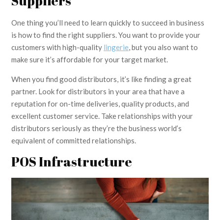
Suppliers
One thing you’ll need to learn quickly to succeed in business
is how to find the right suppliers. You want to provide your
customers with high-quality
lingerie
, but you also want to
make sure it’s affordable for your target market.
When you find good distributors, it’s like finding a great
partner. Look for distributors in your area that have a
reputation for on-time deliveries, quality products, and
excellent customer service. Take relationships with your
distributors seriously as they’re the business world’s
equivalent of committed relationships.
POS Infrastructure