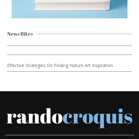
News Bites
Effective Strategies for Finding Nature Art Inspiration