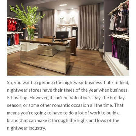
So, you want to get into the nightwear business, huh? Indeed,
nightwear stores have their times of the year when business
is bustling. However, it can’t be Valentine’s Day, the holiday
season, or some other romantic occasion all the time. That
means you’re going to have to do a lot of work to build a
brand that can make it through the highs and lows of the
nightwear industry.