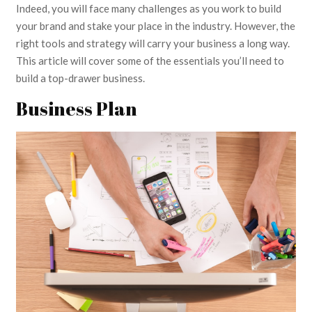
Indeed, you will face many challenges as you work to build
your brand and stake your place in the industry. However, the
right tools and strategy will carry your business a long way.
This article will cover some of the essentials you’ll need to
build a top-drawer business.
Business Plan