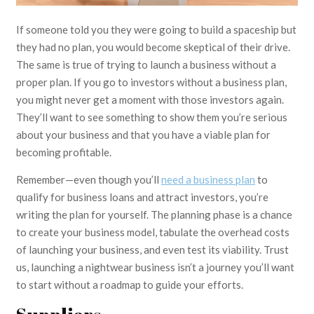
If someone told you they were going to build a spaceship but
they had no plan, you would become skeptical of their drive.
The same is true of trying to launch a business without a
proper plan. If you go to investors without a business plan,
you might never get a moment with those investors again.
They’ll want to see something to show them you’re serious
about your business and that you have a viable plan for
becoming profitable.
Remember—even though you’ll
need a business plan
to
qualify for business loans and attract investors, you’re
writing the plan for yourself. The planning phase is a chance
to create your business model, tabulate the overhead costs
of launching your business, and even test its viability. Trust
us, launching a nightwear business isn’t a journey you’ll want
to start without a roadmap to guide your efforts.