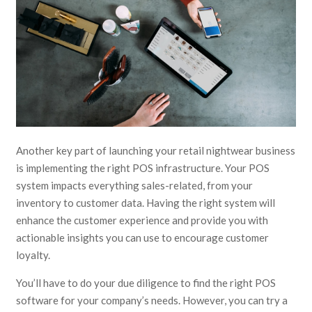
Another key part of launching your retail nightwear business
is implementing the right POS infrastructure. Your POS
system impacts everything sales-related, from your
inventory to customer data. Having the right system will
enhance the customer experience and provide you with
actionable insights you can use to encourage customer
loyalty.
You’ll have to do your due diligence to find the right POS
software for your company’s needs. However, you can try a