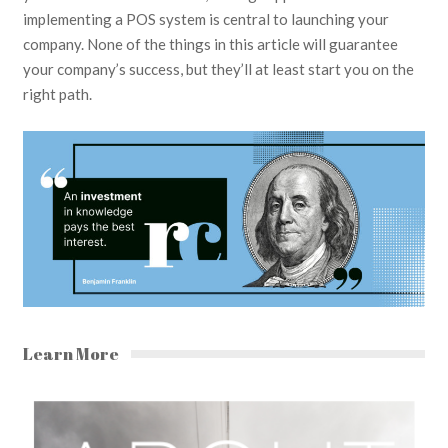
implementing a POS system is central to launching your
company. None of the things in this article will guarantee
your company’s success, but they’ll at least start you on the
right path.
Learn More