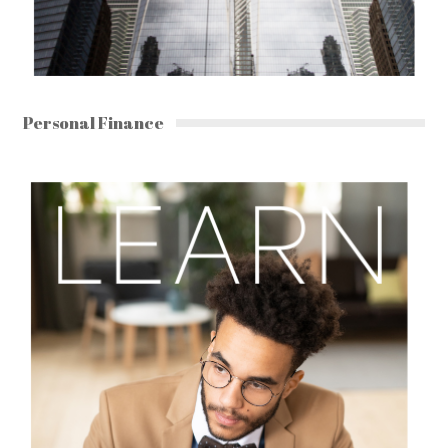
Personal Finance