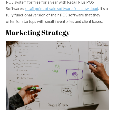
POS system for free for a year with Retail Plus POS
Software’s
retail point of sale software free download
. It’s a
fully functional version of their POS software that they
offer for startups with small inventories and client bases.
Marketing Strategy