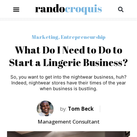
Marketing
,
Entrepreneurship
What Do I Need to Do to
Start a Lingerie Business?
So, you want to get into the nightwear business, huh?
Indeed, nightwear stores have their times of the year
when business is bustling.
by:
Tom Beck
Management Consultant