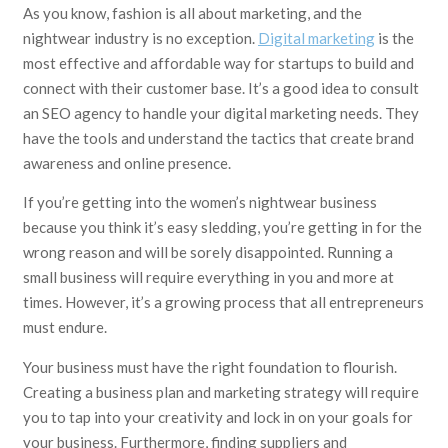
As you know, fashion is all about marketing, and the
nightwear industry is no exception.
Digital marketing
is the
most effective and affordable way for startups to build and
connect with their customer base. It’s a good idea to consult
an SEO agency to handle your digital marketing needs. They
have the tools and understand the tactics that create brand
awareness and online presence.
If you’re getting into the women’s nightwear business
because you think it’s easy sledding, you’re getting in for the
wrong reason and will be sorely disappointed. Running a
small business will require everything in you and more at
times. However, it’s a growing process that all entrepreneurs
must endure.
Your business must have the right foundation to flourish.
Creating a business plan and marketing strategy will require
you to tap into your creativity and lock in on your goals for
your business. Furthermore, finding suppliers and