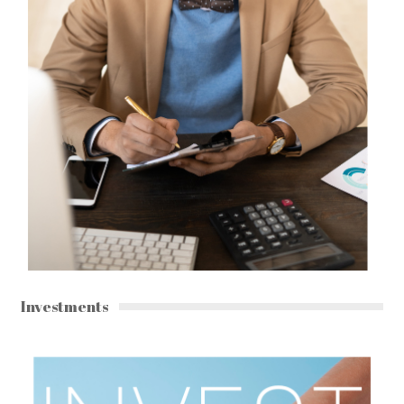
Investments