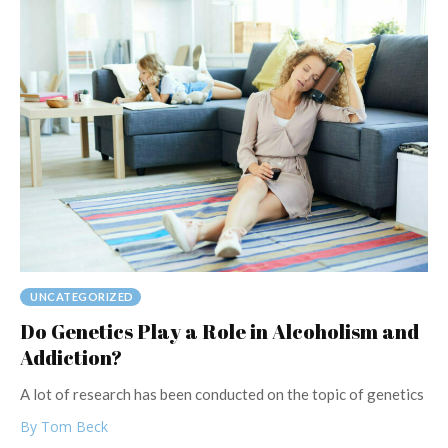
UNCATEGORIZED
Do Genetics Play a Role in Alcoholism and
Addiction?
A lot of research has been conducted on the topic of genetics
By Tom Beck