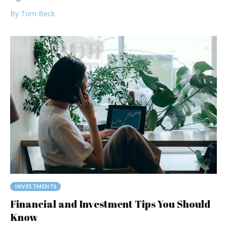
By Tom Beck
INVESTMENTS
Financial and Investment Tips You Should
Know