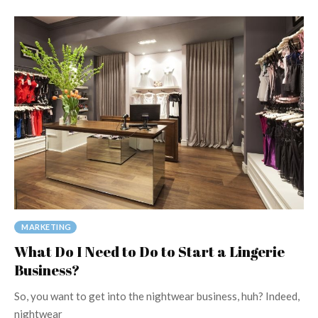
MARKETING
What Do I Need to Do to Start a Lingerie
Business?
So, you want to get into the nightwear business, huh? Indeed,
nightwear