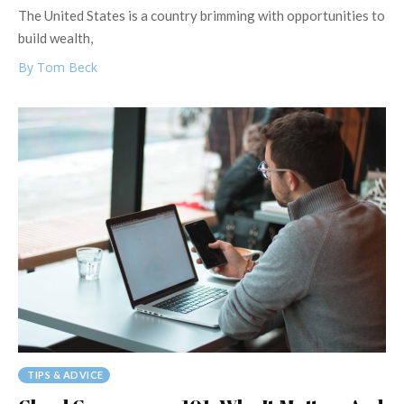
The United States is a country brimming with opportunities to
build wealth,
By Tom Beck
TIPS & ADVICE