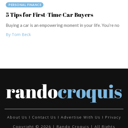
PERSONAL FINANCE
5 Tips for First-Time Car Buyers
Buying a car is an empowering moment in your life. You’re no
By Tom Beck
About Us
Contact Us
Advertise With Us
Privacy
Copyright © 2026 | Rando Croquis | All Rights