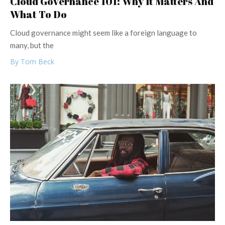
Cloud Governance 101: Why It Matters And
What To Do
Cloud governance might seem like a foreign language to
many, but the
By Tom Beck