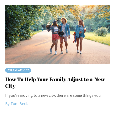
TIPS & ADVICE
How To Help Your Family Adjust to a New
City
If you’re moving to a new city, there are some things you
By Tom Beck