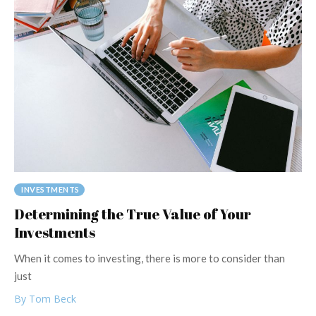
INVESTMENTS
Determining the True Value of Your
Investments
When it comes to investing, there is more to consider than
just
By Tom Beck