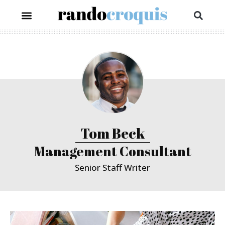
Tom Beck
Management Consultant
Senior Staff Writer