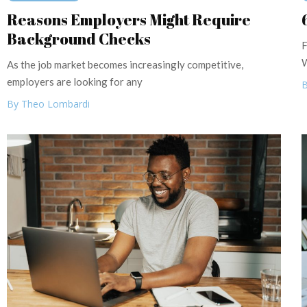
Reasons Employers Might Require
Background Checks
F
W
As the job market becomes increasingly competitive,
employers are looking for any
B
By Theo Lombardi