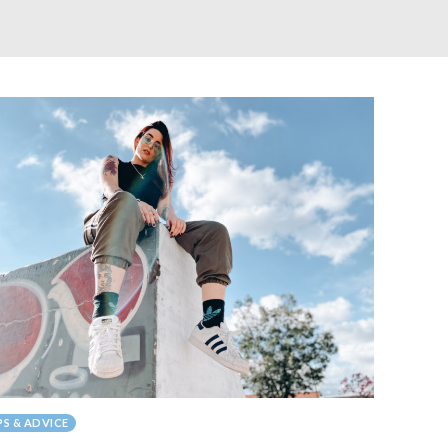
PS & ADVICE