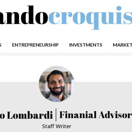
S
ENTREPRENEURSHIP
INVESTMENTS
MARKET
o Lombardi
Finanial Advisor
Staff Writer