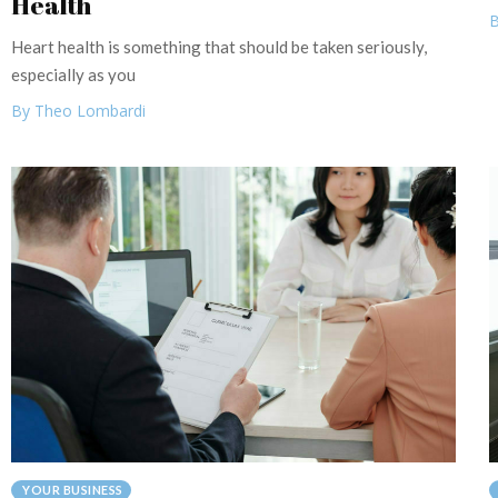
Health
B
Heart health is something that should be taken seriously,
especially as you
By Theo Lombardi
YOUR BUSINESS