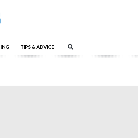
ING
TIPS & ADVICE