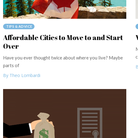
TIPS & ADVICE
Affordable Cities to Move to and Start
Over
M
c
Have you ever thought twice about where you live? Maybe
parts of
B
By Theo Lombardi