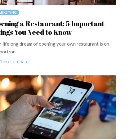
RKETING
ening a Restaurant: 5 Important
ings You Need to Know
r lifelong dream of opening your own restaurant is on
 horizon.
Theo Lombardi