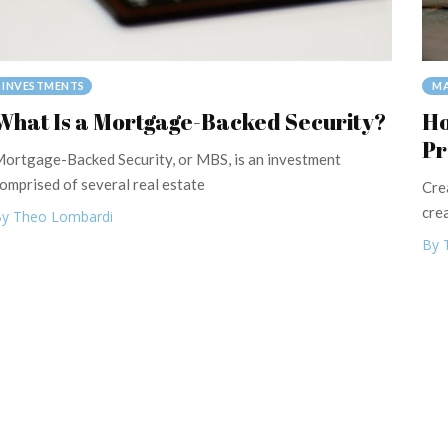
MA
INVESTMENTS
Ho
What Is a Mortgage-Backed Security?
Pr
ortgage-Backed Security, or MBS, is an investment
omprised of several real estate
Cre
cre
y Theo Lombardi
By 