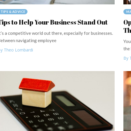
TIPS & ADVICE
MA
Tips to Help Your Business Stand Out
Op
Th
t’s a competitive world out there, especially for businesses.
etween navigating employee
You
the
y Theo Lombardi
By 