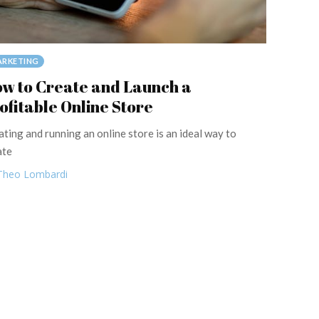
RKETING
w to Create and Launch a
ofitable Online Store
ating and running an online store is an ideal way to
ate
Theo Lombardi