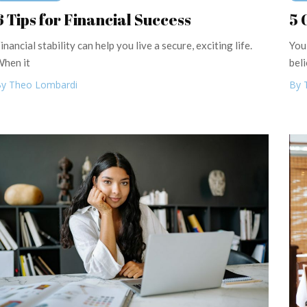
6 Tips for Financial Success
5 
inancial stability can help you live a secure, exciting life.
You
hen it
beli
y Theo Lombardi
By 