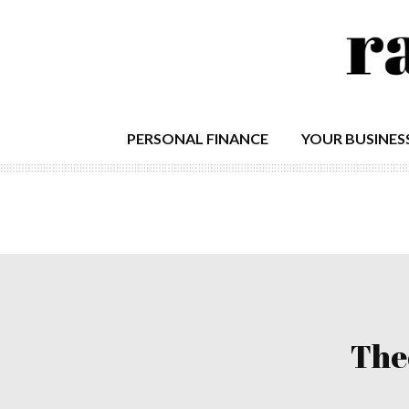
PERSONAL FINANCE
YOUR BUSINES
The