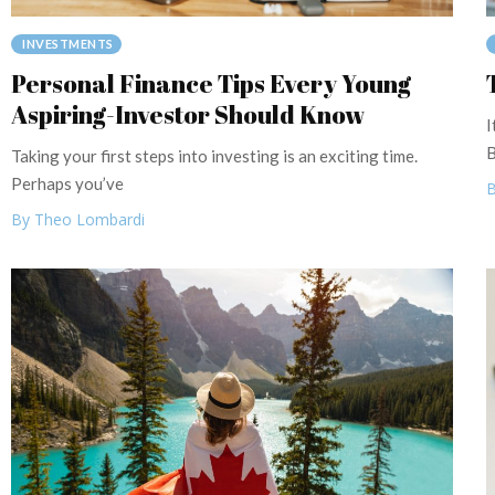
INVESTMENTS
Personal Finance Tips Every Young
Aspiring-Investor Should Know
I
B
Taking your first steps into investing is an exciting time.
Perhaps you’ve
B
By Theo Lombardi