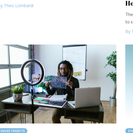
Ho
y Theo Lombardi
The
to s
By 
INVESTMENTS
EN