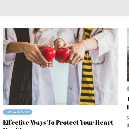
TIPS & ADVICE
S
Effective Ways To Protect Your Heart
d