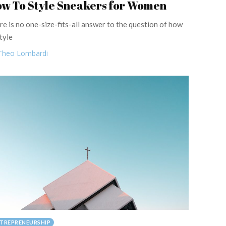
w To Style Sneakers for Women
re is no one-size-fits-all answer to the question of how
tyle
Theo Lombardi
TREPRENEURSHIP