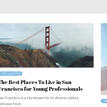
TIPS & ADVICE
The Best Places To Live in San
Francisco for Young Professionals
an Francisco is a city known for its diverse culture,
TI
elicious food,