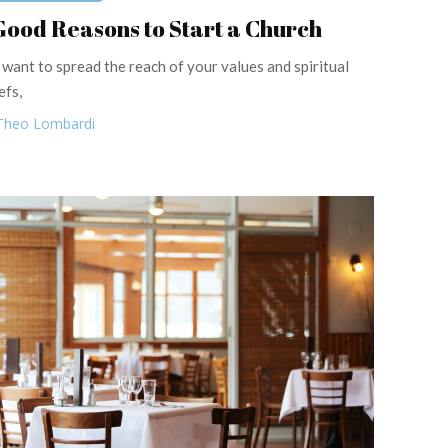
Good Reasons to Start a Church
 want to spread the reach of your values and spiritual
efs,
Theo Lombardi