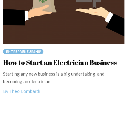
ENTREPRENEURSHIP
How to Start an Electrician Business
Starting any new business is a big undertaking, and
becoming an electrician
By Theo Lombardi